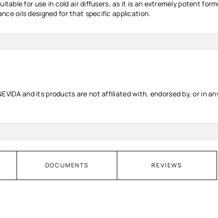
uitable for use in cold air diffusers, as it is an extremely potent f
nce oils designed for that specific application.
IDA and its products are not affiliated with, endorsed by, or in any
DOCUMENTS
REVIEWS