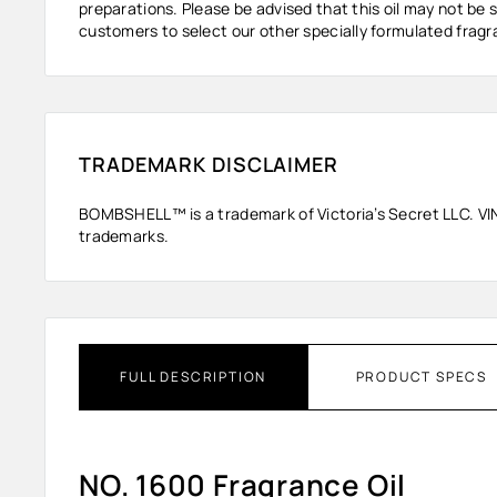
preparations. Please be advised that this oil may not be s
customers to select our other specially formulated fragra
TRADEMARK DISCLAIMER
BOMBSHELL™ is a trademark of Victoria’s Secret LLC. VINEV
trademarks.
FULL DESCRIPTION
PRODUCT SPECS
NO. 1600 Fragrance Oil