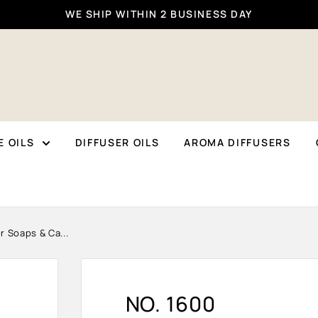
WE SHIP WITHIN 2 BUSINESS DAY
 OILS
DIFFUSER OILS
AROMA DIFFUSERS
r Soaps & Ca...
NO. 1600