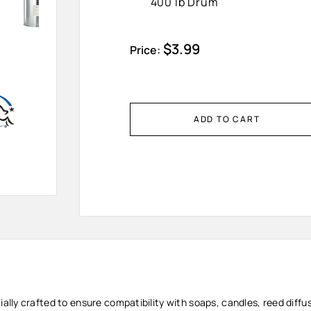
400 lb Drum
Sale
$3.99
Price:
price
ADD TO CART
cially crafted to ensure compatibility with soaps, candles, reed diff