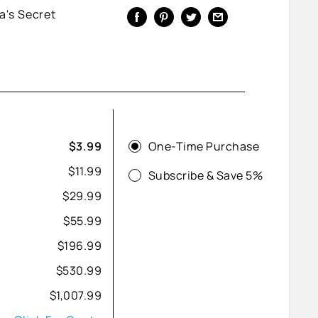
a's Secret
One-Time Purchase
$3.99
$11.99
Subscribe & Save 5%
$29.99
$55.99
$196.99
$530.99
$1,007.99