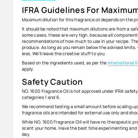
IFRA Guidelines For Maximum
Maximum dilution for this fragrance oil depends on the p
It should be noted that maximum dilutions are from
a saf
some cases, these are very high, because all components
recommendations of how much to use in your recipe. They
produce. As long as you remain below the advised limits,
less. We’ll leave the creative stuff to you.
Based on the ingredients used, as per the
International 
apply.
Safety Caution
NO. 1600 Fragrance Oil
is not approved under IFRA safety 
categories 1 and 6.
We recommend testing a small amount before scaling up to
fragrance oils are intended for external use only and sh
While NO. 1600
Fragrance Oil
l will have no therapeutic pr
scent your home. Have the best time experimenting and 
day.