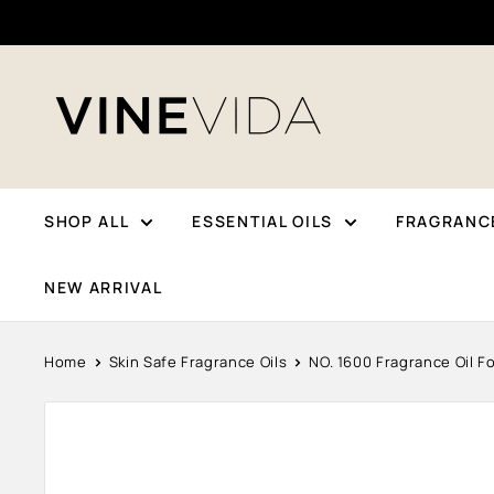
Skip
To
Content
VINEVIDA
SHOP ALL
ESSENTIAL OILS
FRAGRANCE
NEW ARRIVAL
Home
Skin Safe Fragrance Oils
NO. 1600 Fragrance Oil Fo