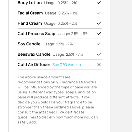
Body Lotion
Usage: 0.25% - 2%
Facial Cream
Usage: 0.25% - 1%
Hand Cream
Usage: 0.25% - 2%
Cold Process Soap
Usage: 2.5% - 6%
Soy Candle
Usage: 2.5% - 7%
Beeswax Candle
Usage: 2.5% - 7%
Cold Air Diffuser
See
DFO Version
The above usage amounts are
recommendations only. Fragrance strengths
will be influenced by the type of base you are
using. Different wax types, soaps, and lotion
base will produce different effects. If you
decide you would like your fragrance to be
stronger than these outlined above, please
consult the attached IFRA certificate
guidelines to discern how much more you can
safely add.