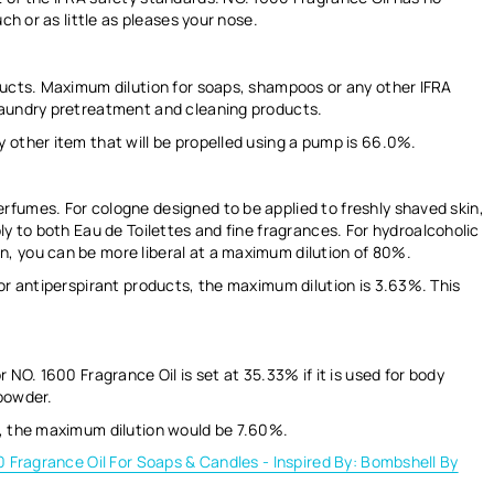
ch or as little as pleases your nose.
ducts. Maximum dilution for soaps, shampoos or any other IFRA
laundry pretreatment and cleaning products.
 other item that will be propelled using a pump is
66.0%.
rfumes. For cologne designed to be applied to freshly shaved skin,
ly to both Eau de Toilettes and fine fragrances.
For hydroalcoholic
, you can be more liberal at a maximum dilution of
80%.
or antiperspirant products, the maximum dilution is
3.63%
. This
r NO. 1600 Fragrance Oil is set at
35.33%
if it is used for body
 powder.
s, the maximum dilution would be
7.60%.
 Fragrance Oil For Soaps & Candles - Inspired By: Bombshell By