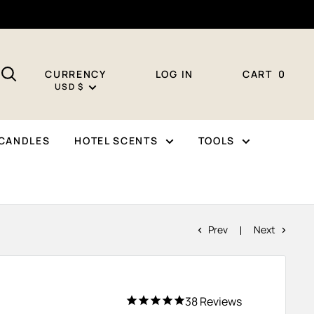
CURRENCY
LOG IN
CART
0
USD $
CANDLES
HOTEL SCENTS
TOOLS
Prev
Next
38
Reviews