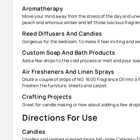
Aromatherapy
Move your mind away from the stress of the day and unwin
peach and amorous amber and let those luscious fragranc
Reed Diffusers And Candles
Gorgeous for the bedroom, to make it feel inviting and s
Custom Soap And Bath Products
Add a few drops to the cold process or melt and pour soa
Air Fresheners And Linen Sprays
Dilute a couple of drops of NO. 1600
Fragrance Oil
into a 
Freshen the furniture, sheets and carpet.
Crafting Projects
Great for candle making or how about adding a few drops
Directions For Use
Candles
Candles and related scented items fall under Category 1