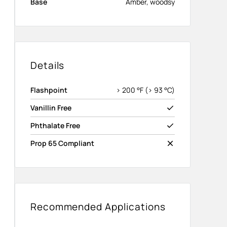
Base
Amber, woodsy
Details
Flashpoint
> 200 °F (> 93 °C)
Vanillin Free
Phthalate Free
Prop 65 Compliant
Recommended Applications