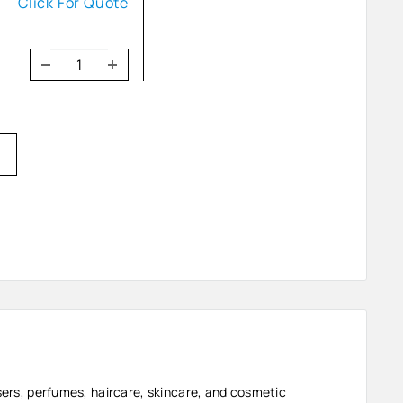
Click For Quote
users, perfumes, haircare, skincare, and cosmetic