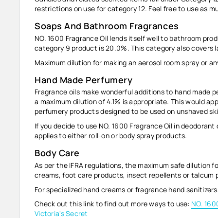
restrictions on use for category 12. Feel free to use as mu
Soaps And Bathroom Fragrances
NO. 1600 Fragrance Oil lends itself well to bathroom pro
category 9 product is 20.0%. This category also covers 
Maximum dilution for making an aerosol room spray or any
Hand Made Perfumery
Fragrance oils make wonderful additions to hand made pe
a maximum dilution of
4.1%
is appropriate. This would app
perfumery products designed to be used on unshaved skin
If you decide to use NO. 1600 Fragrance Oil in deodorant 
applies to either roll-on or body spray products.
Body Care
As per the IFRA regulations, the maximum safe dilution fo
creams, foot care products, insect repellents or talcum
For specialized hand creams or fragrance hand sanitizer
Check out this link to find out more ways to use:
NO. 1600
Victoria's Secret