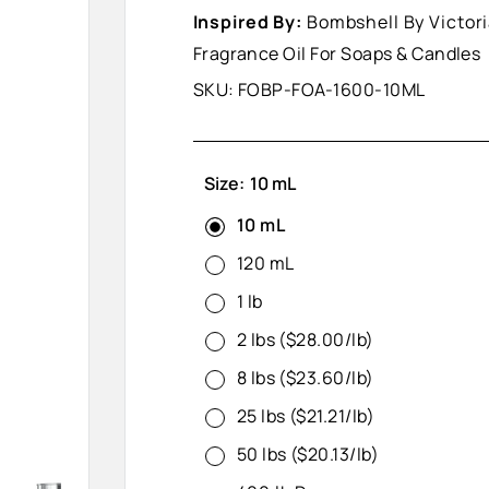
Inspired By:
Bombshell By Victori
Fragrance Oil For Soaps & Candles
SKU:
FOBP-FOA-1600-10ML
Size:
10 mL
10 mL
120 mL
1 lb
2 lbs ($28.00/lb)
8 lbs ($23.60/lb)
25 lbs ($21.21/lb)
50 lbs ($20.13/lb)