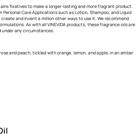
Ÿ
ntains fixatives to make a longer-lasting and more fragrant product.
in Personal Care Applications such as Lotion, Shampoo, and Liquid
ay, create and invent a million other ways to use it. We recommend
formulations. As with all VINEVIDA products, these fragrance oils are
ed under any circumstances.
 rose and peach, tickled with
orange, lemon, and apple, in an amber
il