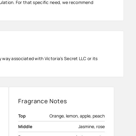
ormulation. For that specific need, we recommend
 way associated with Victoria’s Secret LLC or its
Fragrance Notes
Top
Orange, lemon, apple, peach
Middle
Jasmine, rose