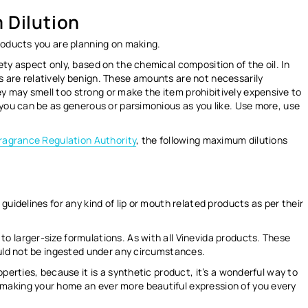
 Dilution
roducts you are planning on making.
ety aspect only
, based on the chemical composition of the oil. In
 are relatively benign. These amounts are not necessarily
 may smell too strong or make the item prohibitively expensive to
 you can be as generous or parsimonious as you like. Use more, use
Fragrance Regulation Authority
, the following maximum dilutions
guidelines for any kind of lip or mouth related products as per their
 larger-size formulations. As with all Vinevida products. These
ould not be ingested under any circumstances.
operties, because it is a synthetic product, it’s a wonderful way to
making your home an ever more beautiful expression of you every