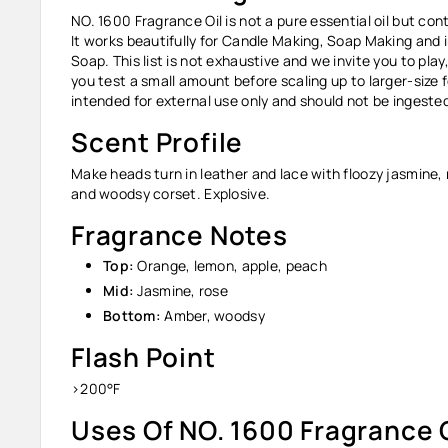
NO. 1600 Fragrance Oil
is not a pure essential oil but co
It works beautifully for Candle Making, Soap Making and 
Soap. This list is not exhaustive and we invite you to pl
you test a small amount before scaling up to larger-size 
intended for external use only and should not be ingest
Scent Profile
Make heads turn in leather and lace with floozy jasmine,
and woodsy corset. Explosive.
Fragrance Notes
Top:
Orange, lemon, apple, peach
Mid:
Jasmine, rose
Bottom:
Amber, woodsy
Flash Point
>200°F
Uses Of NO. 1600 Fragrance O