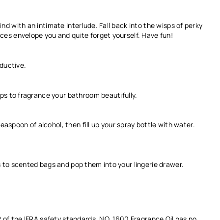
d with an intimate interlude. Fall back into the wisps of perky
es envelope you and quite forget yourself. Have fun!
eductive.
ps to fragrance your bathroom beautifully.
teaspoon of alcohol, then fill up your spray bottle with water.
 to scented bags and pop them into your lingerie drawer.
2 of the IFRA safety standards. NO. 1600
Fragrance Oil
has no