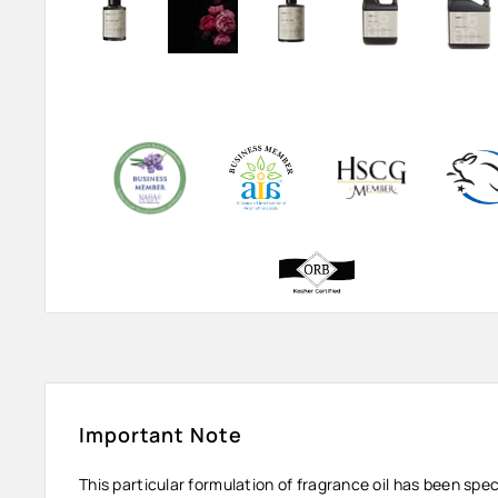
Important Note
This particular formulation of fragrance oil has been spe