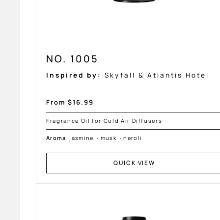
NO. 1005
Inspired by:
Skyfall & Atlantis Hotel
Sale
From $16.99
price
Fragrance Oil for Cold Air Diffusers
Aroma
jasmine
·
musk
·
neroli
QUICK VIEW