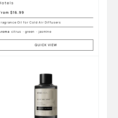
Hotels
Sale
From $16.99
price
Fragrance Oil for Cold Air Diffusers
Aroma
citrus
·
green
·
jasmine
QUICK VIEW