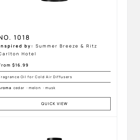
NO. 1018
Inspired by:
Summer Breeze & Ritz
Carlton Hotel
Sale
From $16.99
price
Fragrance Oil for Cold Air Diffusers
Aroma
cedar
·
melon
·
musk
QUICK VIEW