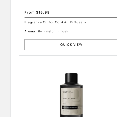
Sale
From $16.99
price
Fragrance Oil for Cold Air Diffusers
Aroma
lily
·
melon
·
musk
QUICK VIEW