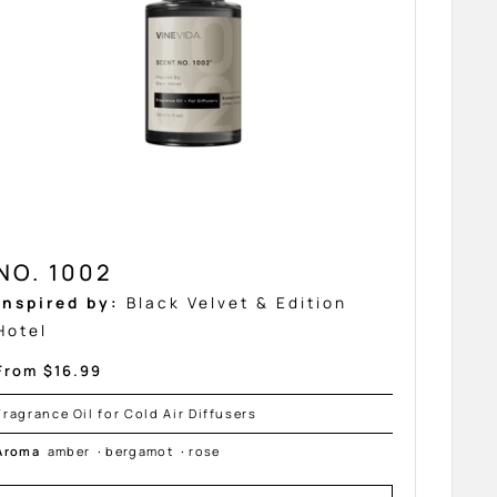
NO. 1002
Inspired by:
Black Velvet & Edition
Hotel
Sale
From $16.99
price
Fragrance Oil for Cold Air Diffusers
Aroma
amber
·
bergamot
·
rose