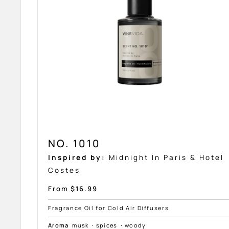
NO. 1010
Inspired by:
Midnight In Paris & Hotel
Costes
Sale
From $16.99
price
Fragrance Oil for Cold Air Diffusers
Aroma
musk
·
spices
·
woody