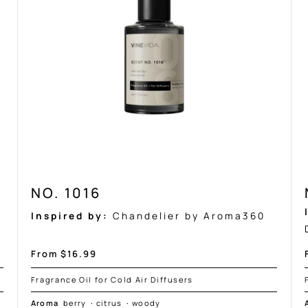
NO. 1016
Inspired by:
Chandelier by Aroma360
Sale
From $16.99
price
Fragrance Oil for Cold Air Diffusers
Aroma
berry
·
citrus
·
woody