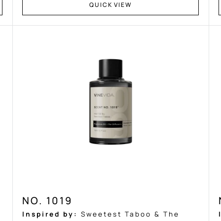
Ÿ
QUICK VIEW
NO. 1019
Inspired by:
Sweetest Taboo & The