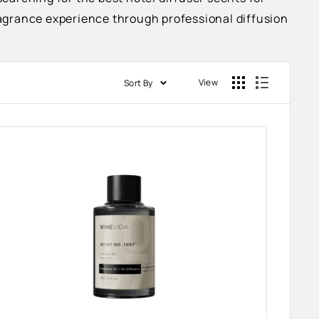
fragrance experience through professional diffusion
View
Sort By