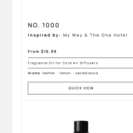
NO. 1000
Inspired by:
My Way & The One Hotel
Sale
From $16.99
price
Fragrance Oil for Cold Air Diffusers
Aroma
leather
·
lemon
·
sandalwood
QUICK VIEW