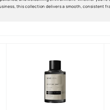
usiness, this collection delivers a smooth, consistent 