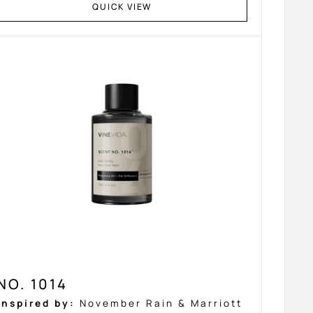
QUICK VIEW
NO. 1014
Inspired by:
November Rain & Marriott