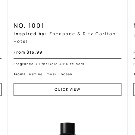
NO. 1001
Inspired by:
Escapade & Ritz Carlton
Hotel
Sale
From $16.99
price
Fragrance Oil for Cold Air Diffusers
Aroma
jasmine
·
musk
·
ocean
QUICK VIEW