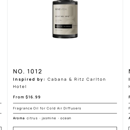
NO. 1012
Inspired by:
Cabana & Ritz Carlton
Hotel
Sale
From $16.99
price
Fragrance Oil for Cold Air Diffusers
Aroma
citrus
·
jasmine
·
ocean