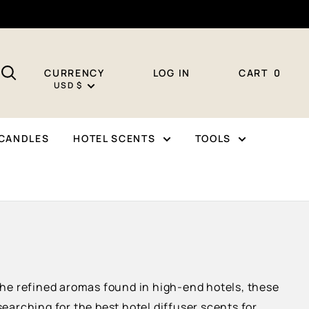
CURRENCY
LOG IN
CART
0
USD $
CANDLES
HOTEL SCENTS
TOOLS
 the refined aromas found in high-end hotels, these
arching for the best hotel diffuser scents for