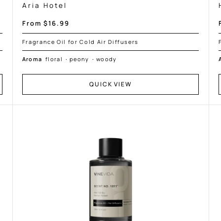
Aria Hotel
Sale
From $16.99
price
Fragrance Oil for Cold Air Diffusers
Aroma
floral
·
peony
·
woody
QUICK VIEW