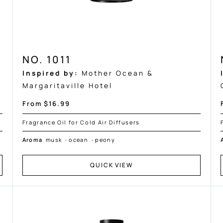
NO. 1011
Inspired by:
Mother Ocean &
Margaritaville Hotel
Sale
From $16.99
price
Fragrance Oil for Cold Air Diffusers
Aroma
musk
·
ocean
·
peony
QUICK VIEW