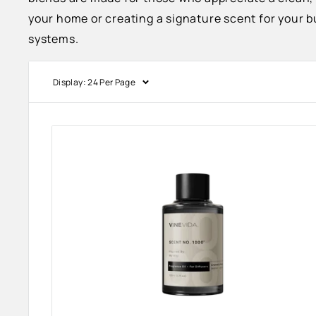
your home or creating a signature scent for your b
systems.
Display: 24 Per Page