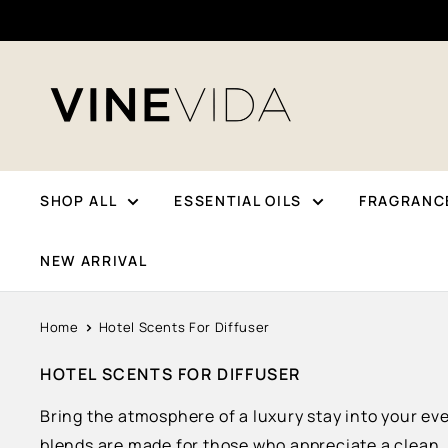
Skip
To
Content
VINEVIDA
SHOP ALL
ESSENTIAL OILS
FRAGRANCE
NEW ARRIVAL
Home
Hotel Scents For Diffuser
HOTEL SCENTS FOR DIFFUSER
Bring the atmosphere of a luxury stay into your ev
blends are made for those who appreciate a clean,