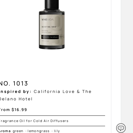
NO. 1013
Inspired by:
California Love & The
Delano Hotel
Sale
From $16.99
price
Fragrance Oil for Cold Air Diffusers
Aroma
green
·
lemongrass
·
lily