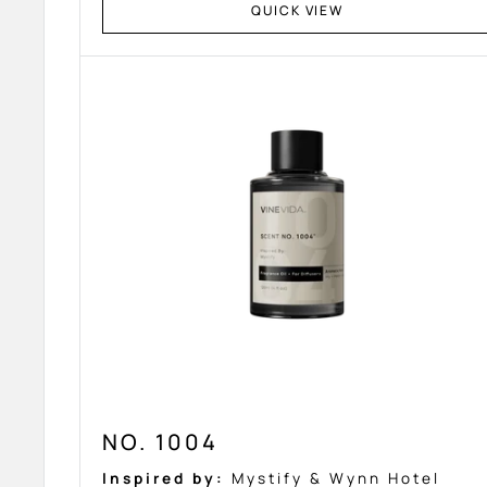
QUICK VIEW
NO. 1004
Inspired by:
Mystify & Wynn Hotel