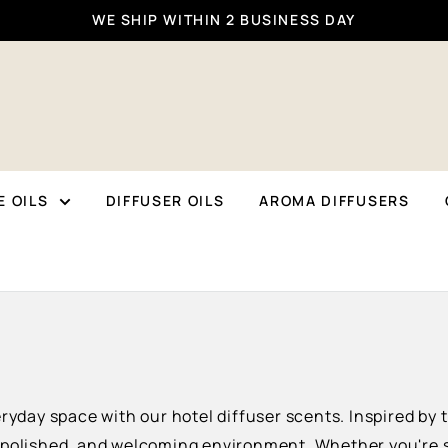
WE SHIP WITHIN 2 BUSINESS DAY
 OILS
DIFFUSER OILS
AROMA DIFFUSERS
eryday space with our hotel diffuser scents. Inspired by
 polished, and welcoming environment. Whether you're se