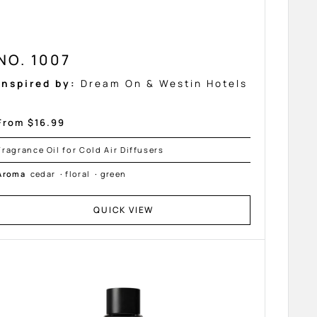
NO. 1007
Inspired by:
Dream On & Westin Hotels
Sale
From $16.99
price
Fragrance Oil for Cold Air Diffusers
Aroma
cedar
·
floral
·
green
QUICK VIEW