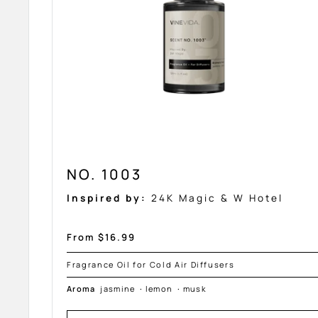
NO. 1003
Inspired by:
24K Magic & W Hotel
Sale
From $16.99
price
Fragrance Oil for Cold Air Diffusers
Aroma
jasmine
·
lemon
·
musk