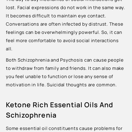
lost. Facial expressions do not work in the same way.
It becomes difficult to maintain eye contact.
Conversations are often infected by distrust. These
feelings can be overwhelmingly powerful. So, it can
feel more comfortable to avoid social interactions
all.
Both Schizophrenia and Psychosis can cause people
to withdraw from family and friends. It can also make
you feel unable to function or lose any sense of
motivation in life. Suicidal thoughts are common.
Ketone Rich Essential Oils And
Schizophrenia
Some essential oil constituents cause problems for