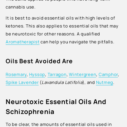
cannabis use.
It is best to avoid essential oils with high levels of
ketones. This also applies to essential oils that may
be neurotoxic for other reasons. A qualified
Aromatherapist
can help you navigate the pitfalls.
Oils Best Avoided Are
Rosemary
,
Hyssop
,
Tarragon
,
Wintergreen
,
Camphor
,
Spike Lavender
(
Lavandula Latifolia
), and
Nutmeg
.
Neurotoxic Essential Oils And
Schizophrenia
To be clear, the amounts of essential oils used in