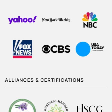
ALLIANCES & CERTIFICATIONS