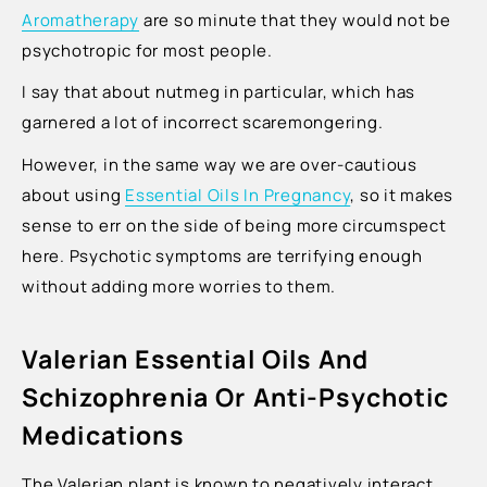
Ÿ
Aromatherapy
are so minute that they would not be
psychotropic for most people.
I say that about nutmeg in particular, which has
garnered a lot of incorrect scaremongering.
However, in the same way we are over-cautious
about using
Essential Oils In Pregnancy
, so it makes
sense to err on the side of being more circumspect
here. Psychotic symptoms are terrifying enough
without adding more worries to them.
Valerian Essential Oils And
Schizophrenia Or Anti-Psychotic
Medications
The Valerian plant is known to negatively interact