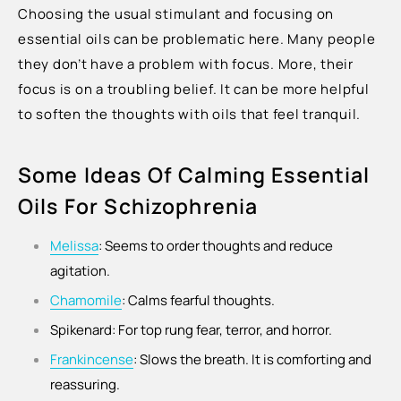
Choosing the usual stimulant and focusing on
essential oils can be problematic here. Many people
they don’t have a problem with focus. More, their
focus is on a troubling belief. It can be more helpful
to soften the thoughts with oils that feel tranquil.
Some Ideas Of Calming Essential
Oils For Schizophrenia
Melissa
:
Seems to order thoughts and reduce
agitation.
Chamomile
:
Calms fearful thoughts.
Spikenard:
For top rung fear, terror, and horror.
Frankincense
:
Slows the breath. It is comforting and
reassuring.