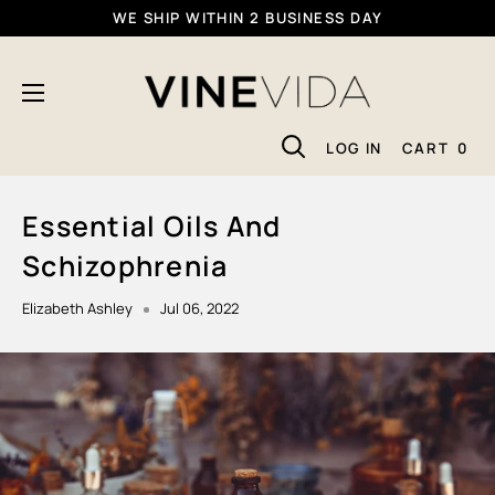
Skip
WE SHIP WITHIN 2 BUSINESS DAY
To
VINEVIDA
Content
LOG IN
CART
0
Essential Oils And
Schizophrenia
Elizabeth Ashley
Jul 06, 2022