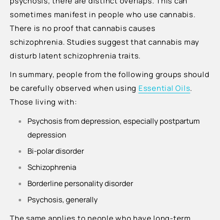
psychosis, there are distinct overlaps. This can
sometimes manifest in people who use cannabis.
There is no proof that cannabis causes
schizophrenia. Studies suggest that cannabis may
disturb latent schizophrenia traits.
In summary, people from the following groups should
be carefully observed when using
Essential Oils
.
Those living with:
Psychosis from depression, especially postpartum
depression
Bi-polar disorder
Schizophrenia
Borderline personality disorder
Psychosis, generally
The same applies to people who have long-term