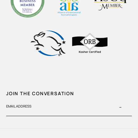
JOIN THE CONVERSATION
EMAIL ADDRESS
→