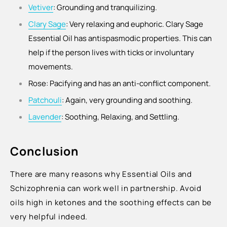
Vetiver
: Grounding and tranquilizing.
Clary Sage
:
Very relaxing and euphoric. Clary Sage
Essential Oil has antispasmodic properties. This can
help if the person lives with ticks or involuntary
movements.
Rose: Pacifying and has an anti-conflict component.
Patchouli
: Again, very grounding and soothing.
Lavender
: Soothing, Relaxing, and Settling.
Conclusion
There are many reasons why Essential Oils and
Schizophrenia can work well in partnership. Avoid
oils high in ketones and the soothing effects can be
very helpful indeed.