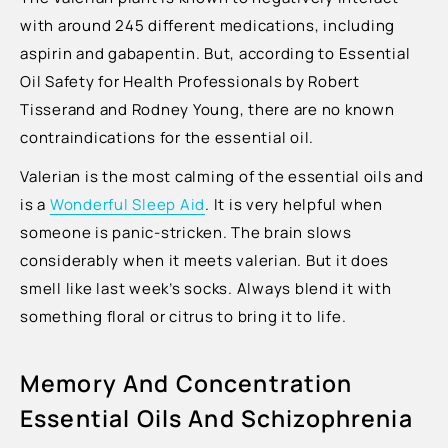
with around 245 different medications, including
aspirin and gabapentin. But, according to Essential
Oil Safety for Health Professionals by Robert
Tisserand and Rodney Young, there are no known
contraindications for the essential oil.
Valerian is the most calming of the essential oils and
is a
Wonderful Sleep Aid
. It is very helpful when
someone is panic-stricken. The brain slows
considerably when it meets valerian. But it does
smell like last week’s socks. Always blend it with
something floral or citrus to bring it to life.
Memory And Concentration
Essential Oils And Schizophrenia