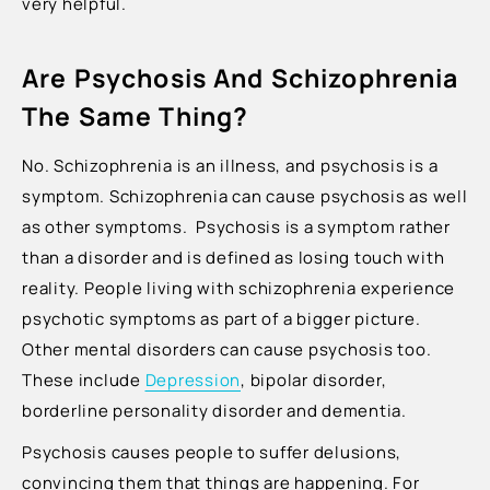
very helpful.
Are Psychosis And Schizophrenia
The Same Thing?
No. Schizophrenia is an illness, and psychosis is a
symptom. Schizophrenia can cause psychosis as well
as other symptoms. Psychosis is a symptom rather
than a disorder and is defined as losing touch with
reality. People living with schizophrenia experience
psychotic symptoms as part of a bigger picture.
Other mental disorders can cause psychosis too.
These include
Depression
, bipolar disorder,
borderline personality disorder and dementia.
Psychosis causes people to suffer delusions,
convincing them that things are happening. For