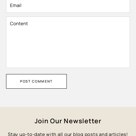
Email
Content
POST COMMENT
Join Our Newsletter
Stay up-to-date with all our blog posts and articles!