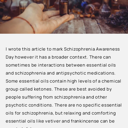
I wrote this article to mark Schizophrenia Awareness
Day however it has a broader context.
There can
sometimes be interactions between essential oils
and schizophrenia and antipsychotic medications.
Some essential oils contain high levels of a chemical
group called ketones. These are best avoided by
people suffering from schizophrenia and other
psychotic conditions. There are no specific essential
oils for schizophrenia, but relaxing and comforting
essential oils like vetiver and frankincense can be