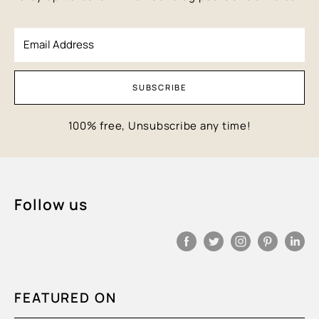
Email Address
SUBSCRIBE
100% free, Unsubscribe any time!
Follow us
FEATURED ON