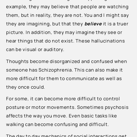
example, they may believe that people are watching
them, but in reality, they are not. You and I might say
they are imagining, but that they
believe
it is a truer
picture. In addition, they may imagine they see or
hear things that do not exist. These hallucinations
can be visual or auditory.
Thoughts become disorganized and confused when
someone has Schizophrenia. This can also make it
more difficult for them to communicate as well as
they once could.
For some, it can become more difficult to control
posture or motor movements. Sometimes psychosis
affects the way you move. Even basic tasks like
walking can become confusing and difficult.
The day to day mechanics of social interactions get