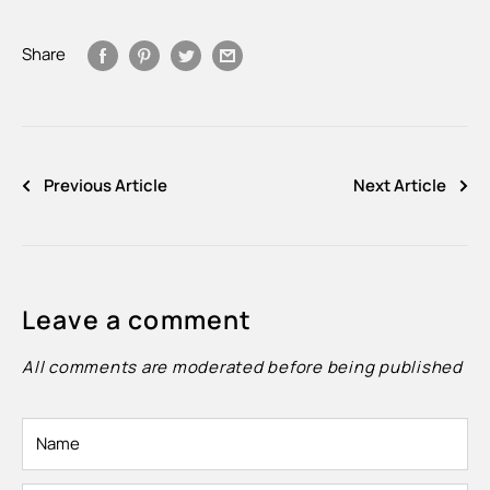
Share
Previous Article
Next Article
Leave a comment
All comments are moderated before being published
Name