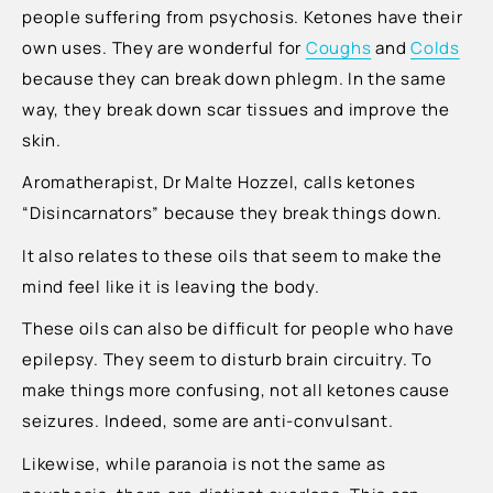
people suffering from psychosis. Ketones have their
own uses. They are wonderful for
Coughs
and
Colds
because they can break down phlegm. In the same
way, they break down scar tissues and improve the
skin.
Aromatherapist, Dr Malte Hozzel, calls ketones
“Disincarnators” because they break things down.
It also relates to these oils that seem to make the
mind feel like it is leaving the body.
These oils can also be difficult for people who have
epilepsy. They seem to disturb brain circuitry. To
make things more confusing, not all ketones cause
seizures. Indeed, some are anti-convulsant.
Likewise, while paranoia is not the same as