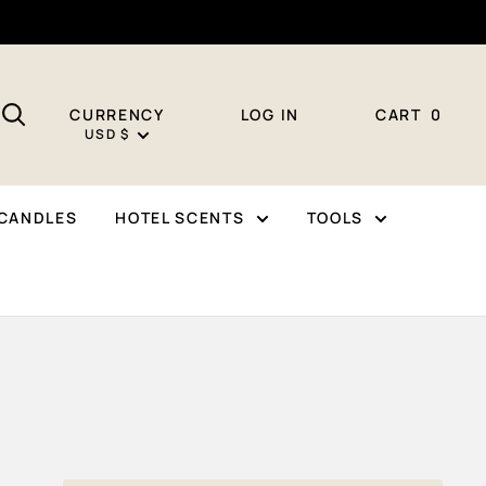
CURRENCY
LOG IN
CART
0
USD $
CANDLES
HOTEL SCENTS
TOOLS