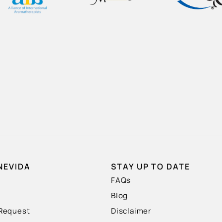
NEVIDA
STAY UP TO DATE
FAQs
Blog
 Request
Disclaimer