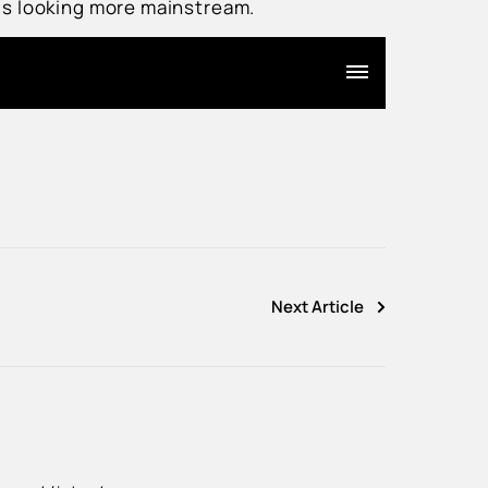
Ÿ
 is looking more mainstream.
Next Article