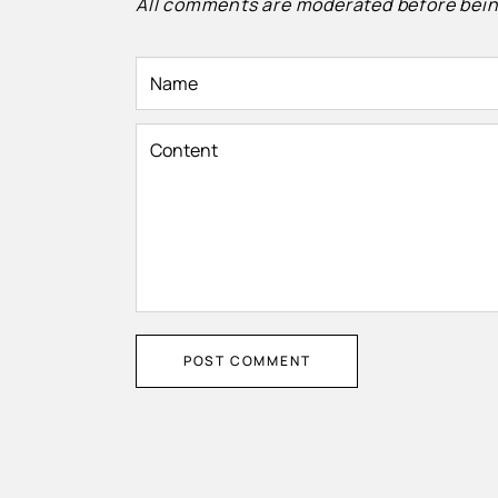
All comments are moderated before bein
Name
Content
POST COMMENT