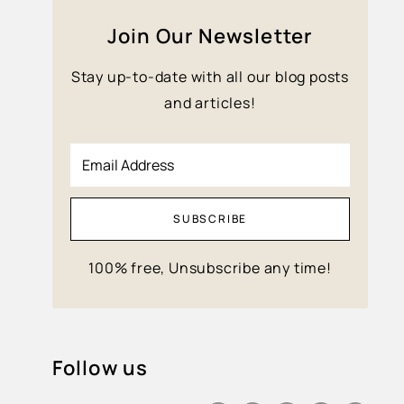
Join Our Newsletter
Stay up-to-date with all our blog posts
and articles!
Email Address
SUBSCRIBE
100% free, Unsubscribe any time!
Follow us