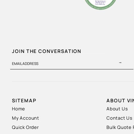
JOIN THE CONVERSATION
→
EMAIL ADDRESS
SITEMAP
ABOUT VI
Home
About Us
My Account
Contact Us
Quick Order
Bulk Quote