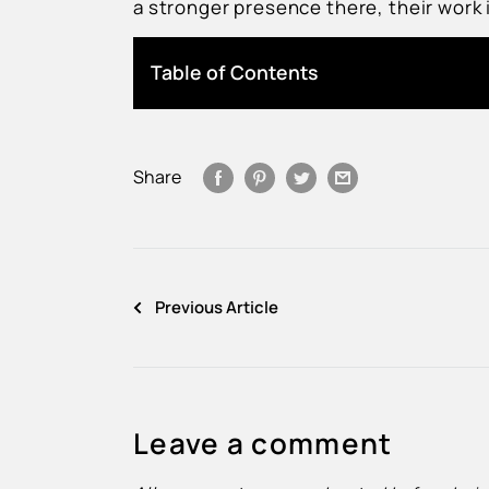
a stronger presence there, their work
Table of Contents
Share
Previous Article
Leave a comment