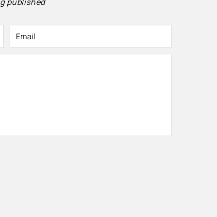
g published
Email