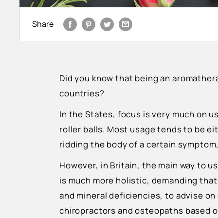
Share
Did you know that being an aromathera
countries?
In the States, focus is very much on us
roller balls. Most usage tends to be ei
ridding the body of a certain symptom,
However, in Britain, the main way to use
is much more holistic, demanding that 
and mineral deficiencies, to advise on d
chiropractors and osteopaths based 