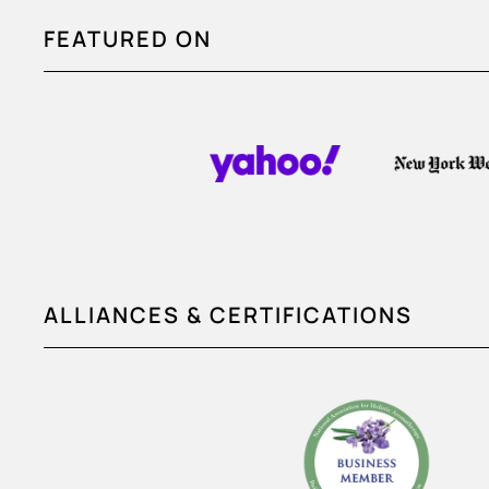
FEATURED ON
ALLIANCES & CERTIFICATIONS