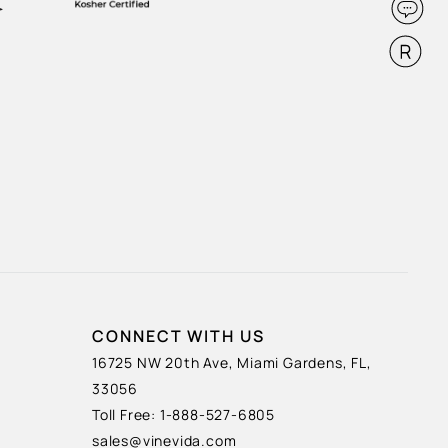
CONNECT WITH US
16725 NW 20th Ave, Miami Gardens, FL,
33056
Toll Free: 1-888-527-6805
sales@vinevida.com