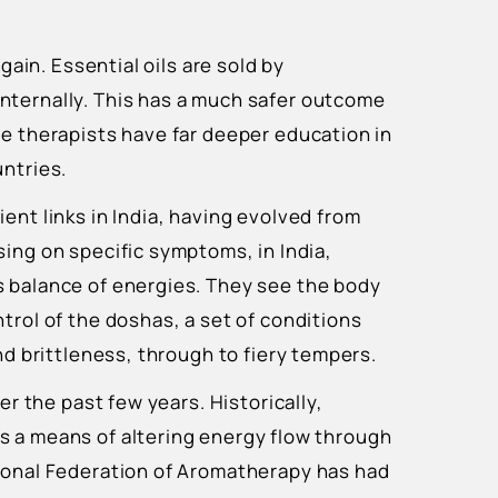
again. Essential oils are sold by
nternally. This has a much safer outcome
ce therapists have far deeper education in
untries.
ient links in India, having evolved from
ing on specific symptoms, in India,
 balance of energies. They see the body
trol of the doshas, a set of conditions
and brittleness, through to fiery tempers.
er the past few years. Historically,
s a means of altering energy flow through
ional Federation of Aromatherapy has had