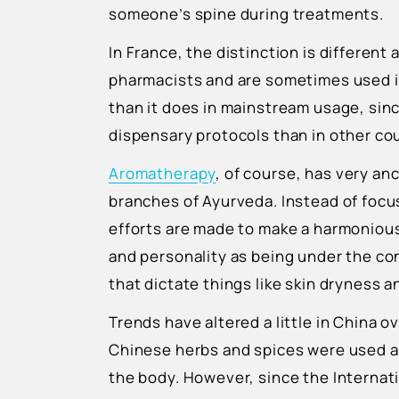
someone’s spine during treatments.
In France, the distinction is different 
pharmacists and are sometimes used i
than it does in mainstream usage, sin
dispensary protocols than in other co
Aromatherapy
, of course, has very anc
branches of Ayurveda. Instead of focus
efforts are made to make a harmonious
and personality as being under the con
that dictate things like skin dryness 
Trends have altered a little in China ov
Chinese herbs and spices were used a
the body. However, since the Internat