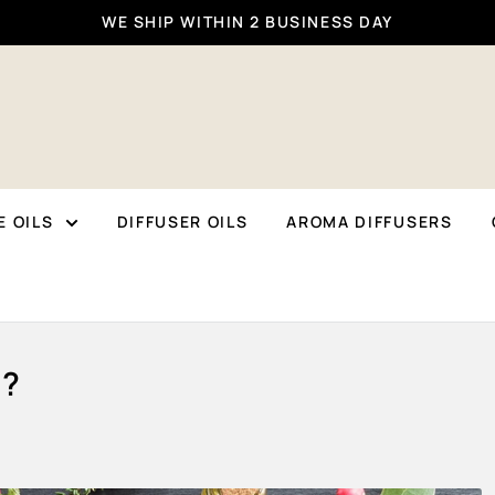
WE SHIP WITHIN 2 BUSINESS DAY
 OILS
DIFFUSER OILS
AROMA DIFFUSERS
t?