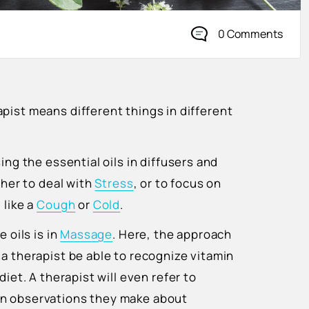
0 Comments
pist means different things in different
ing the essential oils in diffusers and
ther to deal with
Stress
, or to focus on
 like a
Cough
or
Cold
.
 oils is in
Massage
. Here, the approach
a therapist be able to recognize vitamin
iet. A therapist will even refer to
on observations they make about