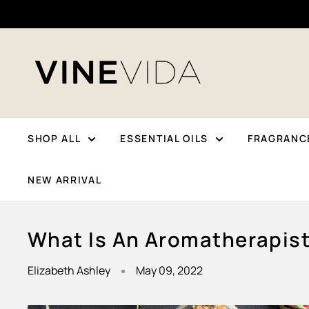
Skip
To
Content
VINEVIDA
SHOP ALL
ESSENTIAL OILS
FRAGRANCE
NEW ARRIVAL
What Is An Aromatherapis
Elizabeth Ashley
May 09, 2022