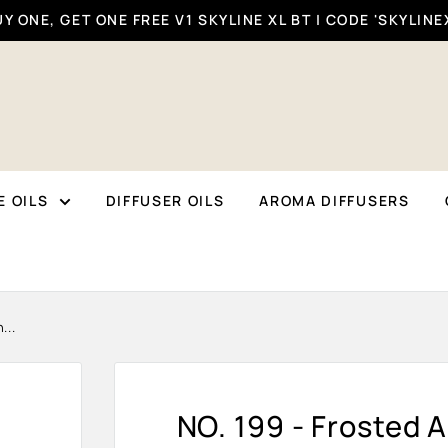
Y ONE, GET ONE FREE V1 SKYLINE XL BT | CODE 'SKYLINE
 OILS
DIFFUSER OILS
AROMA DIFFUSERS
...
NO. 199 - Frosted A