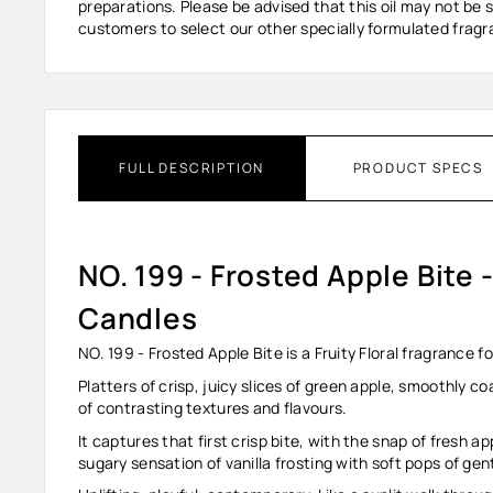
preparations. Please be advised that this oil may not be s
customers to select our other specially formulated fragra
FULL DESCRIPTION
PRODUCT SPECS
NO. 199 - Frosted Apple Bite 
Candles
NO. 199 - Frosted Apple Bite is a Fruity Floral fragrance
Platters of crisp, juicy slices of green apple, smoothly co
of contrasting textures and flavours.
It captures that first crisp bite, with the snap of fresh a
sugary sensation of vanilla frosting with soft pops of gen