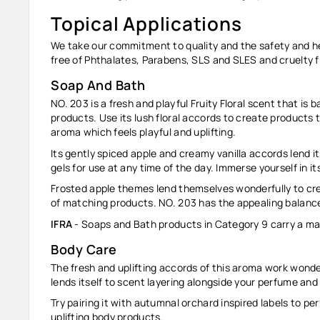
Topical Applications
We take our commitment to quality and the safety and heal
free of Phthalates, Parabens, SLS and SLES and cruelty f
Soap And Bath
NO. 203 is a fresh and playful Fruity Floral scent that is
products. Use its lush floral accords to create products 
aroma which feels playful and uplifting.
Its gently spiced apple and creamy vanilla accords lend its
gels for use at any time of the day. Immerse yourself in i
Frosted apple themes lend themselves wonderfully to cre
of matching products. NO. 203 has the appealing balance
IFRA
- Soaps and Bath products in Category 9 carry a ma
Body Care
The fresh and uplifting accords of this aroma work wonderf
lends itself to scent layering alongside your perfume an
Try pairing it with autumnal orchard inspired labels to pe
uplifting body products.