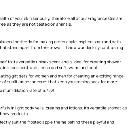
th of your skin seriously, therefore all of our Fragrance Oils are
ree as they are not tested on animals.
 balanced perfectly for making green apple inspired soap and bath
that stand apart from the crowd. It has a wonderfully contrasting
elf to its versatile unisex scent and is ideal for creating shower
ts delicious contrasts, crisp and soft, warm and cool.
ating gift sets for women and men for creating an exciting range
 of sunlit amber accords that keep you coming back for more.
ximum dilution rate of
5.72%
ully in light body veils, creams and lotions. Its versatile aromatics
d body products.
rfectly suit the frosted apple theme behind these playful and