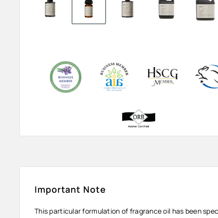
Important Note
This particular formulation of fragrance oil has been spe