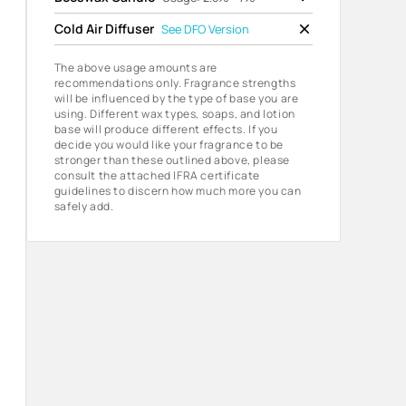
Cold Air Diffuser
See
DFO Version
The above usage amounts are
recommendations only. Fragrance strengths
will be influenced by the type of base you are
using. Different wax types, soaps, and lotion
base will produce different effects. If you
decide you would like your fragrance to be
stronger than these outlined above, please
consult the attached IFRA certificate
guidelines to discern how much more you can
safely add.