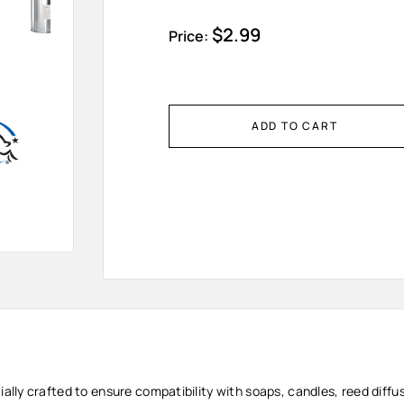
Sale
$2.99
Price:
price
ADD TO CART
cially crafted to ensure compatibility with soaps, candles, reed diff