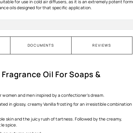
uitable for use in cold air diffusers, as it is an extremely potent f
nce oils designed for that specific application.
DOCUMENTS
REVIEWS
- Fragrance Oil For Soaps &
 for women and men inspired by a confectioner's dream.
ated in glossy, creamy Vanilla frosting for an irresistible combination
pple skin and the juicy rush of tartness. Followed by the creamy,
tle spice.