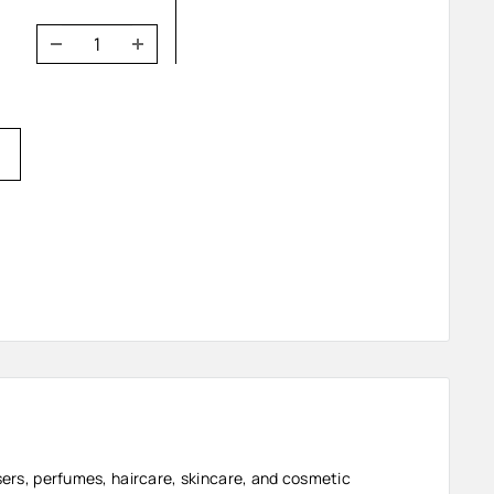
users, perfumes, haircare, skincare, and cosmetic