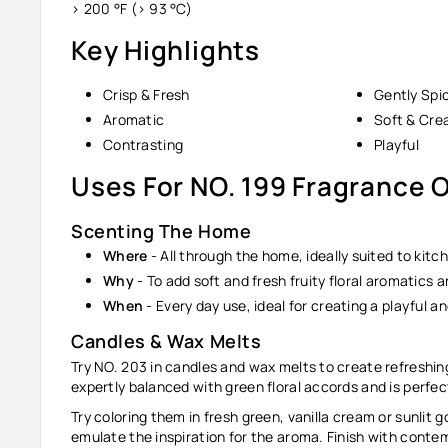
> 200 °F (> 93 °C)
Key Highlights
Crisp & Fresh
Gently Spi
Aromatic
Soft & Cr
Contrasting
Playful
Uses For NO. 199 Fragrance O
Scenting The Home
Where
-
All through the home, ideally suited to kitch
Why
-
To add soft and fresh fruity floral aromatics
When
-
Every day use, ideal for creating a playful an
Candles & Wax Melts
Try NO. 203 in candles and wax melts to create refreshing
expertly balanced with green floral accords and is perfe
Try coloring them in fresh green, vanilla cream or sunlit 
emulate the inspiration for the aroma. Finish with contem