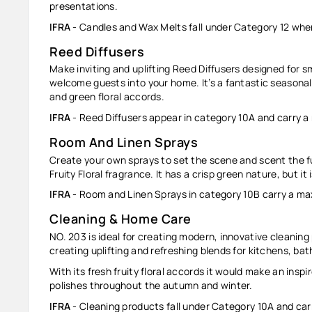
presentations.
IFRA
- Candles and Wax Melts fall under Category 12 whe
Reed Diffusers
Make inviting and uplifting Reed Diffusers designed for s
welcome guests into your home. It’s a fantastic seasonal 
and green floral accords.
IFRA
- Reed Diffusers appear in category 10A and carry a
Room And Linen Sprays
Create your own sprays to set the scene and scent the fur
Fruity Floral fragrance. It has a crisp green nature, but it 
IFRA
- Room and Linen Sprays in category 10B carry a ma
Cleaning & Home Care
NO. 203 is ideal for creating modern, innovative cleaning p
creating uplifting and refreshing blends for kitchens, b
With its fresh fruity floral accords it would make an ins
polishes throughout the autumn and winter.
IFRA
-
Cleaning products
fall under Category 10A and car