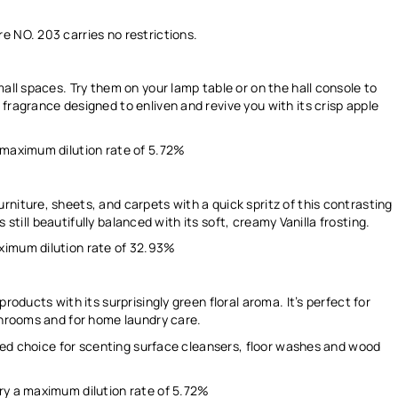
re NO. 203 carries
no restrictions.
mall spaces. Try them on your lamp table or on the hall console to
fragrance designed to enliven and revive you with its crisp apple
 maximum dilution rate of
5.72%
niture, sheets, and carpets with a quick spritz of this contrasting
is still beautifully balanced with its soft, creamy Vanilla frosting.
ximum dilution rate of
32.93%
roducts with its surprisingly green floral aroma. It’s perfect for
athrooms and for home laundry care.
pired choice for scenting surface cleansers, floor washes and wood
ry a maximum dilution rate of
5.72%