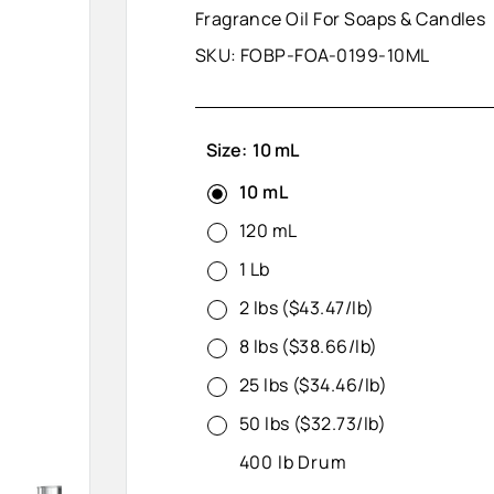
Fragrance Oil For Soaps & Candles
SKU:
FOBP-FOA-0199-10ML
Size:
10 mL
10 mL
120 mL
1 Lb
2 lbs ($43.47/lb)
8 lbs ($38.66/lb)
25 lbs ($34.46/lb)
50 lbs ($32.73/lb)
400 lb Drum