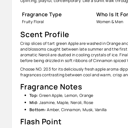
Uplifting, playful, contemporary. Like a sunlit walk thro
Fragrance Type
Who Is It Fo
Fruity Floral
Women & Men
Scent Profile
Crisp slices of tart green Apple are washed in Orange and
and blossoms caught between late summer and the first
aromatic Neroli are dusted in cooling crystals of ice. Fin
before being drizzled in soft ribbons of Cinnamon spiced V
Choose NO. 203 for its deliciously fresh apple aroma dipp
fragrances contrasting between cool and warm, crisp and
Fragrance Notes
Top:
Green Apple, Lemon, Orange
Mid:
Jasmine, Maple, Neroli, Rose
Bottom:
Amber, Cinnamon, Musk, Vanilla
Flash Point