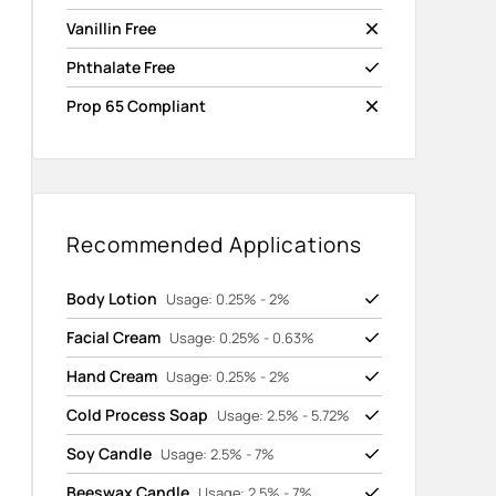
Vanillin Free
Phthalate Free
Prop 65 Compliant
Recommended Applications
Body Lotion
Usage: 0.25% - 2%
Facial Cream
Usage: 0.25% - 0.63%
Hand Cream
Usage: 0.25% - 2%
Cold Process Soap
Usage: 2.5% - 5.72%
Soy Candle
Usage: 2.5% - 7%
Beeswax Candle
Usage: 2.5% - 7%