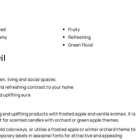
ced
Fruity
eamy
Refreshing
Green Floral
il
en, living and social spaces
 and refreshing contrast to your home
d uplifting aura
 and uplifting products with frosted apple and vanilla aromas. It is
ct for scented candles with orchard or green apple themes.
gold colorways, or utilise a frosted apple or winter orchard theme to
porary labels in seasonal fonts for attractive and appealing