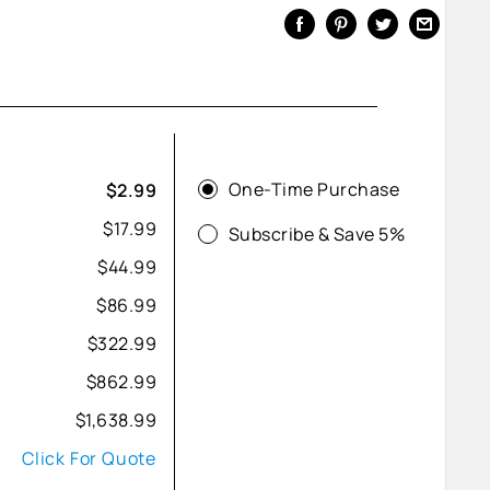
One-Time Purchase
$2.99
$17.99
Subscribe & Save 5%
$44.99
$86.99
$322.99
$862.99
$1,638.99
Click For Quote