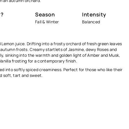
Ÿ
ugh an autumn orchard.
r?
Season
Intensity
Fall & Winter
Balanced
 Lemon juice. Drifting into a frosty orchard of fresh green leaves
 autumn frosts. Creamy startlets of Jasmine, dewy Roses and
ally, sinking into the warmth and golden light of Amber and Musk,
anilla frosting for a contemporary finish.
ed into softly spiced creaminess. Perfect for those who like their
 soft, tart and sweet.