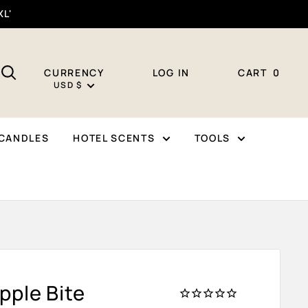
XL'
CURRENCY
LOG IN
CART
0
USD $
CANDLES
HOTEL SCENTS
TOOLS
pple Bite