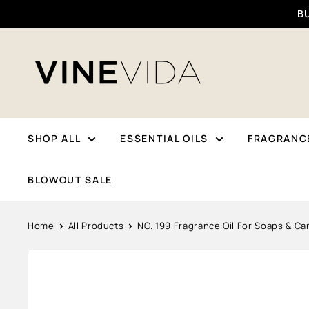
Skip
BU
To
Content
VINEVIDA
SHOP ALL
ESSENTIAL OILS
FRAGRANCE
BLOWOUT SALE
Home
All Products
NO. 199 Fragrance Oil For Soaps & Can