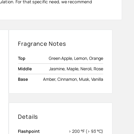
ormulation. For that specific need, we recommend
Fragrance Notes
Top
Green Apple, Lemon, Orange
Middle
Jasmine, Maple, Neroli, Rose
Base
Amber, Cinnamon, Musk, Vanilla
Details
Flashpoint
> 200 °F (> 93 °C)