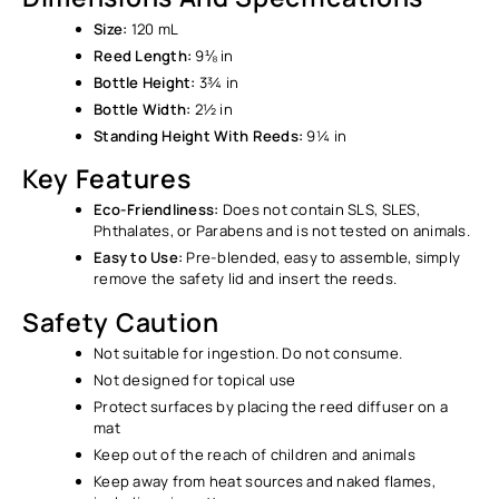
Size:
120 mL
Reed Length:
9⅛ in
Bottle Height:
3¾ in
Bottle Width:
2½ in
Standing Height With Reeds:
9¼ in
Key Features
Eco-Friendliness:
Does not contain SLS, SLES,
Phthalates, or Parabens and is not tested on animals.
Easy to Use:
Pre-blended, easy to assemble, simply
remove the safety lid and insert the reeds.
Safety Caution
Not suitable for ingestion. Do not consume.
Not designed for topical use
Protect surfaces by placing the reed diffuser on a
mat
Keep out of the reach of children and animals
Keep away from heat sources and naked flames,