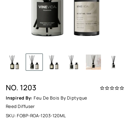
NO. 1203
Inspired By:
Feu De Bois By Diptyque
Reed Diffuser
SKU:
FOBP-ROA-1203-120ML