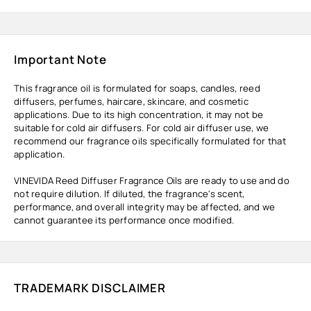
Important Note
This fragrance oil is formulated for soaps, candles, reed
diffusers, perfumes, haircare, skincare, and cosmetic
applications. Due to its high concentration, it may not be
suitable for cold air diffusers. For cold air diffuser use, we
recommend our fragrance oils specifically formulated for that
application.
VINEVIDA Reed Diffuser Fragrance Oils are ready to use and do
not require dilution. If diluted, the fragrance's scent,
performance, and overall integrity may be affected, and we
cannot guarantee its performance once modified.
TRADEMARK DISCLAIMER