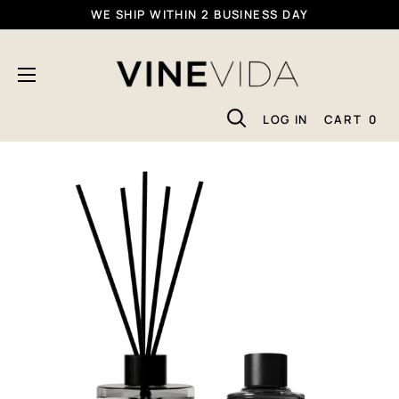
Skip
WE SHIP WITHIN 2 BUSINESS DAY
To
VINEVIDA
Content
LOG IN
CART
0