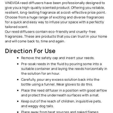
VINEVIDA reed diffusers have been professionally designed to
give you a high-quality scented product. Offering you reliable,
resilient, long-lasting fragrance at a cost-effective price point.
Choose from a huge range of exciting and diverse fragrances
for a quick and easy way to infuse your space with a perfectly
tailored scent.
Our reed diffusers contain eco-friendly and cruelty-free
fragrances. These are products that you can trust in your home
and will come back to, time and again.
Direction For Use
Remove the safety cap and insert your reeds.
Pre-soak reeds in the fluid by pouring some into a
suitable container and laying the reeds horizontally in
the solution for an hour.
Carefully, pour any excess solution back into the
bottle using a funnel. Wear gloves to do this.
Place the reed diffuser in a position with good airflow
and protect the underneath surfaces with a mat.
Keep out of the reach of children, inquisitive pets,
and waggy dog tails.
Place away from heat sources and naked flames