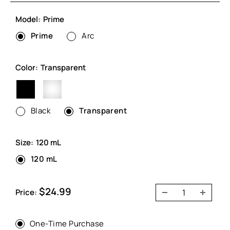
Model:
Prime
Prime
Arc
Color:
Transparent
Black
Transparent
Black
Transparent
Size:
120 mL
120 mL
Sale
$24.99
Price:
price
One-Time Purchase