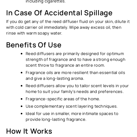
Ÿ
including cigarettes.
In Case Of Accidental Spillage
If you do get any of the reed diffuser fluid on your skin, dilute it
with cold carrier oil immediately. Wipe away excess oil, then
rinse with warm soapy water.
Benefits Of Use
Reed diffusers are primarily designed for optimum
strength of fragrance and to have a strong enough
scent throw to fragrance an entire room.
Fragrance oils are more resilient than essential oils
and give a long-lasting aroma.
Reed diffusers allow you to tailor scent levels in your
home to suit your family’s needs and preferences.
Fragrance-specific areas of the home.
Use complementary scent layering techniques.
Ideal for use in smaller, more intimate spaces to
provide long-lasting fragrance.
How It Works