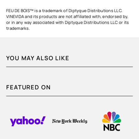
FEU DE BOIS™ is a trademark of Diptyque Distributions LLC.
VINEVIDA and its products are not affiliated with, endorsed by,
or in any way associated with Diptyque Distributions LLC or its
trademarks.
YOU MAY ALSO LIKE
FEATURED ON