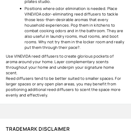
pilates studio.
Positions where odor elimination is needed. Place
VINEVIDA odor-eliminating reed diffusers to tackle
those less-than-desirable aromas that every
household experiences. Pop them in kitchens to
combat cooking odors and in the bathroom. They are
also useful in laundry rooms, mud rooms, and boot
rooms. Why not try them in the locker room and really
put them through their pace?.
Use VINEVIDA reed diffusers to create glorious pockets of
aroma around your home. Layer complementary scents
throughout your home and underpin your signature home
scent.
Reed diffusers tend to be better suited to smaller spaces. For
larger spaces or any open plan areas, you may benefit from
positioning additional reed diffusers to scent the space more
evenly and effectively.
TRADEMARK DISCLAIMER