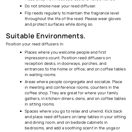
Do not smoke near your reed diffuser.
Flip reeds regularly to maintain the fragrance level
throughout the life of the reed. Please wear gloves
and protect surfaces while doing so.
Suitable Environments.
Position your reed diffusers in:
Places where you welcome people and first
impressions count. Position reed diffusers on
reception desks, in doorways, porches, and
entrances to the home or office, and on coffee tables
in waiting rooms.
Areas where people congregate and socialize. Place
in meeting and conference rooms, counters in the
coffee shop. They are great for where your family
gathers, in kitchen-diners, dens, and on coffee tables
in sitting rooms.
Spaces where you go to relax and unwind. Kick back
and place reed diffusers on lamp tables in your sitting
and dining room, and on bedside cabinets in
bedrooms, and add a soothing scent in the yoga or