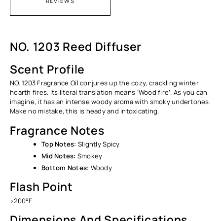
REVIEWS
NO. 1203 Reed Diffuser
Scent Profile
NO. 1203 Fragrance Oil conjures up the cozy, crackling winter
hearth fires. Its literal translation means ‘Wood fire’. As you can
imagine, it has an intense woody aroma with smoky undertones.
Make no mistake, this is heady and intoxicating.
Fragrance Notes
Top Notes:
Slightly Spicy
Mid Notes:
Smokey
Bottom Notes:
Woody
Flash Point
>200°F
Dimensions And Specifications