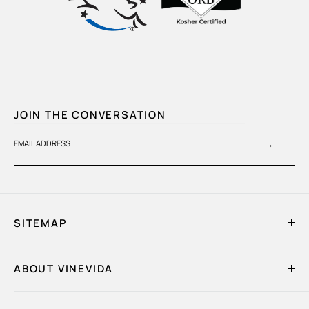
JOIN THE CONVERSATION
EMAIL ADDRESS
→
SITEMAP
Home
ABOUT VINEVIDA
My Account
Quick Order
About Us