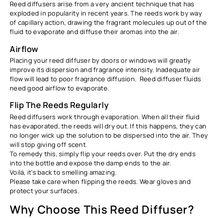
Reed diffusers arise from a very ancient technique that has
exploded in popularity in recent years. The reeds work by way
of capillary action, drawing the fragrant molecules up out of the
fluid to evaporate and diffuse their aromas into the air.
Airflow
Placing your reed diffuser by doors or windows will greatly
improve its dispersion and fragrance intensity. Inadequate air
flow will lead to poor fragrance diffusion. Reed diffuser fluids
need good airflow to evaporate.
Flip The Reeds Regularly
Reed diffusers work through evaporation. When all their fluid
has evaporated, the reeds will dry out. If this happens, they can
no longer wick up the solution to be dispersed into the air. They
will stop giving off scent.
To remedy this, simply flip your reeds over. Put the dry ends
into the bottle and expose the damp ends to the air.
Voilá, it’s back to smelling amazing.
Please take care when flipping the reeds. Wear gloves and
protect your surfaces.
Why Choose This Reed Diffuser?