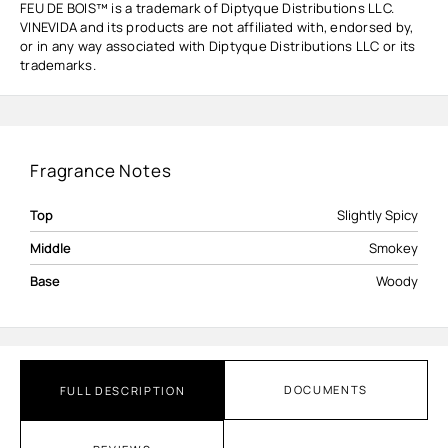
FEU DE BOIS™ is a trademark of Diptyque Distributions LLC.
VINEVIDA and its products are not affiliated with, endorsed by,
or in any way associated with Diptyque Distributions LLC or its
trademarks.
Fragrance Notes
Top
Slightly Spicy
Middle
Smokey
Base
Woody
DOCUMENTS
FULL DESCRIPTION