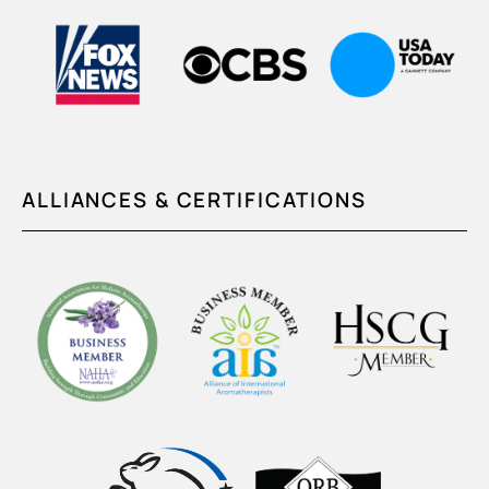
ALLIANCES & CERTIFICATIONS