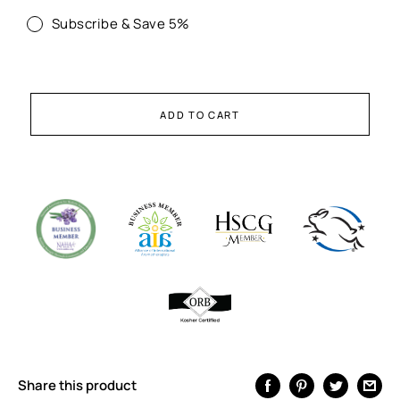
Subscribe & Save 5%
ADD TO CART
Share this product