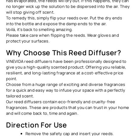
has evaporated, the reeds will dry out. If this happens, they can
no longer wick up the solution to be dispersed into the air. They
will stop giving off scent.
To remedy this, simply flip your reeds over. Put the dry ends
into the bottle and expose the damp ends to the air.
Voilá, it’s back to smelling amazing.
Please take care when flipping the reeds. Wear gloves and
protect your surfaces.
Why Choose This Reed Diffuser?
VINEVIDA reed diffusers have been professionally designed to
give you a high-quality scented product. Offering you reliable,
resilient, and long-lasting fragrance at a cost-effective price
point.
Choose from a huge range of exciting and diverse fragrances
for a quick and easy way to infuse your space with a perfectly
tailored scent.
Our reed diffusers contain eco-friendly and cruelty-free
fragrances. These are products that you can trust in your home
and will come back to, time and again.
Direction For Use
Remove the safety cap and insert your reeds.