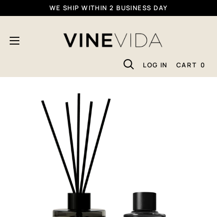
Skip
WE SHIP WITHIN 2 BUSINESS DAY
To
VINEVIDA
Content
LOG IN
CART
0