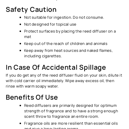
Ÿ
Safety Caution
Not suitable for ingestion. Do not consume.
Not designed for topical use
Protect surfaces by placing the reed diffuser on a
mat
Keep out of the reach of children and animals
Keep away from heat sources and naked flames,
including cigarettes.
In Case Of Accidental Spillage
If you do get any of the reed diffuser fluid on your skin, dilute it
with cold carrier oil immediately. Wipe away excess oil, then
rinse with warm soapy water.
Benefits Of Use
Reed diffusers are primarily designed for optimum
strength of fragrance and to have a strong enough
scent throw to fragrance an entire room.
Fragrance oils are more resilient than essential oils
and give a long-lasting aroma.