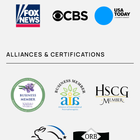
ALLIANCES & CERTIFICATIONS