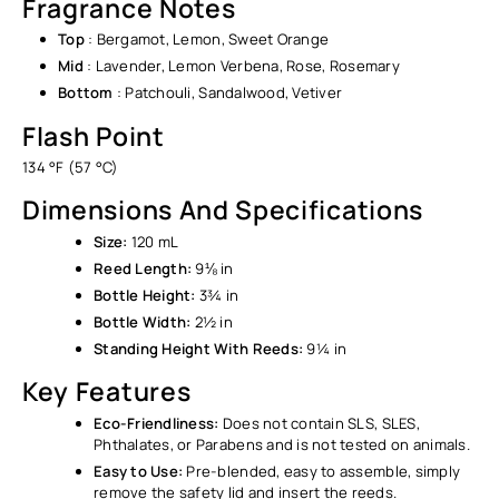
Fragrance Notes
Top
: Bergamot, Lemon, Sweet Orange
Mid
: Lavender, Lemon Verbena, Rose, Rosemary
Bottom
: Patchouli, Sandalwood, Vetiver
Flash Point
134 °F (57 °C)
Dimensions And Specifications
Size:
120 mL
Reed Length:
9⅛ in
Bottle Height:
3¾ in
Bottle Width:
2½ in
Standing Height With Reeds:
9¼ in
Key Features
Eco-Friendliness:
Does not contain SLS, SLES,
Phthalates, or Parabens and is not tested on animals.
Easy to Use:
Pre-blended, easy to assemble, simply
remove the safety lid and insert the reeds.