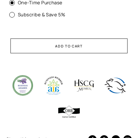
One-Time Purchase
Subscribe & Save 5%
ADD TO CART