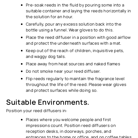
Pre-soak reeds in the fluid by pouring some into a
suitable container and laying the reeds horizontally in
the solution for an hour.
Carefully, pour any excess solution back into the
bottle using a funnel. Wear gloves to do this.
Place the reed diffuser in a position with good airflow
and protect the underneath surfaces with a mat.
Keep out of the reach of children, inquisitive pets,
and waggy dog tails.
Place away from heat sources and naked flames
Do not smoke near your reed diffuser.
Flip reeds regularly to maintain the fragrance level
throughout the life of the reed. Please wear gloves
and protect surfaces while doing so.
Suitable Environments.
Position your reed diffusers in:
Places where you welcome people and first
impressions count. Position reed diffusers on
reception desks, in doorways, porches, and
entrances to the home or office, and on coffee tables