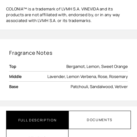
COLONIA™ is a trademark of LVMH S.A. VINEVIDA and its
products are not affiliated with, endorsed by, or in any way
associated with LVMH S.A. or its trademarks.
Fragrance Notes
Top
Bergamot, Lemon, Sweet Orange
Middle
Lavender, Lemon Verbena, Rose, Rosemary
Base
Patchouli, Sandalwood, Vetiver
DOCUMENTS
FULL DESCRIPTION