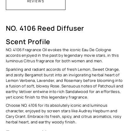
REVIEWS
NO. 4106 Reed Diffuser
Scent Profile
NO. 4106 Fragrance Oil evokes the iconic Eau De Cologne
accords enjoyed in the past by legendary movie stars, in this
luminous Citrus fragrance for both women and men.
Sparkling and radiant accords of fresh Lemon, Sweet Orange,
and zesty Bergamot burst into an invigorating herbal heart of
Lemon Verbena, Lavender, and Rosemary before blooming into
a fusion of soft, blowsy Rose. Sensuous notes of Patchouli and
earthy Vetiver entwine into rich Sandalwood for an effortless,
yet iconic finish to this legendary fragrance.
Choose NO. 4106 for its absolutely iconic and luminous
character, enjoyed by screen stars like Audrey Hepburn and
Cary Grant. Embrace its fresh, spicy, and citrus aromatics, rosy
herbal heart, and earthy woody finish.