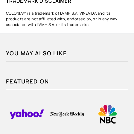
TRADEMARK DISCLAIMER
COLONIA™ is a trademark of LVMH S.A. VINEVIDA and its
products are not affiliated with, endorsed by, or in any way
associated with LVMH S.A. or its trademarks.
YOU MAY ALSO LIKE
FEATURED ON