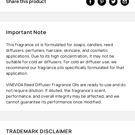
Share this product
Important Note
This fragrance oil is formulated for soaps, candles, reed
diffusers, perfumes, haircare, skincare, and cosmetic
applications. Due to its high concentration, it may not be
suitable for cold air diffusers. For cold air diffuser use, we
recommend our fragrance oils specifically formulated for that
application.
VINEVIDA Reed Diffuser Fragrance Oils are ready to use and do
not require dilution. If diluted, the fragrance's scent,
performance, and overall integrity may be affected, and we
cannot guarantee its performance once modified.
TRADEMARK DISCLAIMER