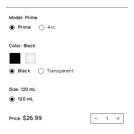
Model:
Prime
Prime
Arc
Color:
Black
Black
Transparent
Black
Transparent
Size:
120 mL
120 mL
Sale
$26.99
Price:
price