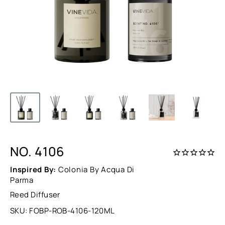
NO. 4106
Inspired By:
Colonia By Acqua Di
Parma
Reed Diffuser
SKU:
FOBP-ROB-4106-120ML