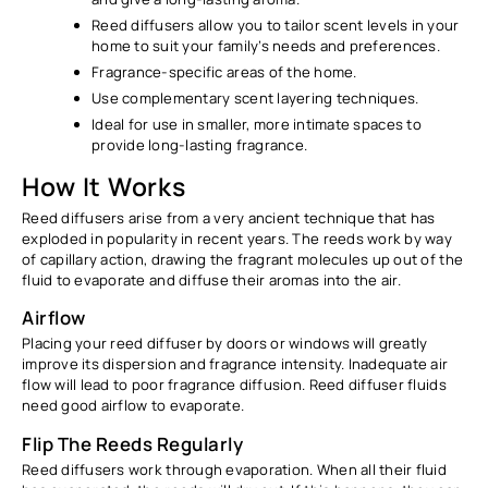
Reed diffusers allow you to tailor scent levels in your
home to suit your family’s needs and preferences.
Fragrance-specific areas of the home.
Use complementary scent layering techniques.
Ideal for use in smaller, more intimate spaces to
provide long-lasting fragrance.
How It Works
Reed diffusers arise from a very ancient technique that has
exploded in popularity in recent years. The reeds work by way
of capillary action, drawing the fragrant molecules up out of the
fluid to evaporate and diffuse their aromas into the air.
Airflow
Placing your reed diffuser by doors or windows will greatly
improve its dispersion and fragrance intensity. Inadequate air
flow will lead to poor fragrance diffusion. Reed diffuser fluids
need good airflow to evaporate.
Flip The Reeds Regularly
Reed diffusers work through evaporation. When all their fluid