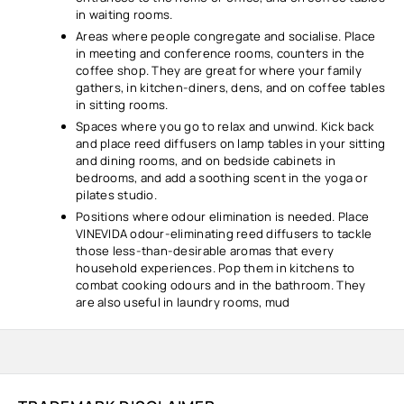
in waiting rooms.
Areas where people congregate and socialise. Place
in meeting and conference rooms, counters in the
coffee shop. They are great for where your family
gathers, in kitchen-diners, dens, and on coffee tables
in sitting rooms.
Spaces where you go to relax and unwind. Kick back
and place reed diffusers on lamp tables in your sitting
and dining rooms, and on bedside cabinets in
bedrooms, and add a soothing scent in the yoga or
pilates studio.
Positions where odour elimination is needed. Place
VINEVIDA odour-eliminating reed diffusers to tackle
those less-than-desirable aromas that every
household experiences. Pop them in kitchens to
combat cooking odours and in the bathroom. They
are also useful in laundry rooms, mud