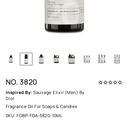
NO. 3820
Inspired By:
Sauvage Elixir (Men) By
Dior
Fragrance Oil For Soaps & Candles
SKU:
FOBP-FOA-3820-10ML