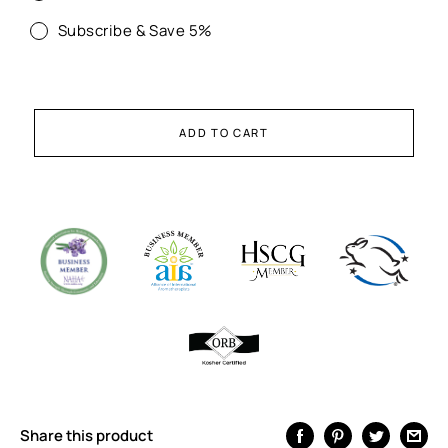
Subscribe & Save 5%
ADD TO CART
Share this product