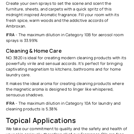
Create your own sprays to set the scene and scent the
furniture, sheets, and carpets with a quick spritz of this
midnight inspired Aromatic fragrance. Fill your room with its
fresh spice, warm woods and the addictive accords of
Ambroxan.
IFRA
- The m
aximum dilution in Category 10B for aerosol room
sprays is
33.99%
Cleaning & Home Care
NO. 3820 is ideal for creating modern cleaning products with its
powerfully virile and sensual accords. It’s perfect for bringing
captivating magnetism to kitchens, bathrooms and for home
laundry care.
It makes the ideal aroma for creating cleaning products where
the magnetic aroma is designed to linger like whispered,
sensuous shadows.
IFRA
-
The m
aximum dilution in Category 10A for laundry and
cleaning products is
5.38%
Topical Applications
We take our commitment to quality and the safety and health of