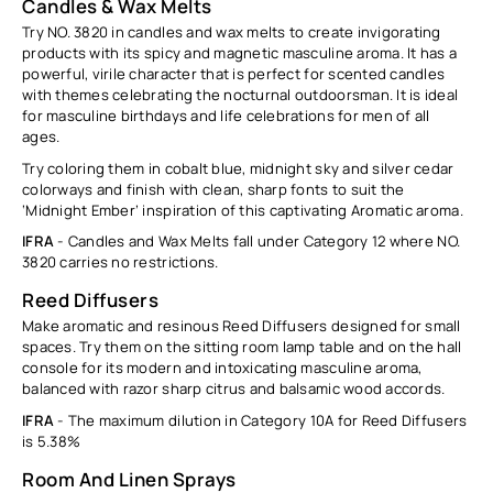
Ÿ
Candles & Wax Melts
Try NO. 3820 in candles and wax melts to create invigorating
products with its spicy and magnetic masculine aroma. It has a
powerful, virile character that is perfect for scented candles
with themes celebrating the nocturnal outdoorsman. It is ideal
for masculine birthdays and life celebrations for men of all
ages.
Try coloring them in cobalt blue, midnight sky and silver cedar
colorways and finish with clean, sharp fonts to suit the
‘Midnight Ember’ inspiration of this captivating Aromatic aroma.
IFRA
- Candles and Wax Melts fall under Category 12 where NO.
3820 carries no restrictions.
Reed Diffusers
Make aromatic and resinous Reed Diffusers designed for small
spaces. Try them on the sitting room lamp table and on the hall
console for its modern and intoxicating masculine aroma,
balanced with razor sharp citrus and balsamic wood accords.
IFRA
-
The maximum dilution in Category 10A for Reed Diffusers
is
5.38%
Room And Linen Sprays