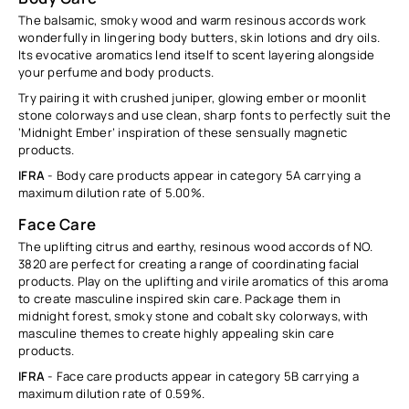
The balsamic, smoky wood and warm resinous accords work
wonderfully in lingering body butters, skin lotions and dry oils.
Its evocative aromatics lend itself to scent layering alongside
your perfume and body products.
Try pairing it with crushed juniper, glowing ember or moonlit
stone colorways and use clean, sharp fonts to perfectly suit the
‘Midnight Ember’ inspiration of these sensually magnetic
products.
IFRA
- Body care products appear in category 5A carrying a
maximum dilution rate of
5.00%.
Face Care
The uplifting citrus and earthy, resinous wood accords of NO.
3820 are perfect for creating a range of coordinating facial
products. Play on the uplifting and virile aromatics of this aroma
to create masculine inspired skin care. Package them in
midnight forest, smoky stone and cobalt sky colorways, with
masculine themes to create highly appealing skin care
products.
IFRA
- Face care products appear in category 5B carrying a
maximum dilution rate of
0.59
%
.