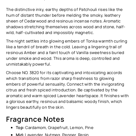
The distinctive inky, earthy depths of Patchouli rises like the
hum of distant thunder before melding the smoky, leathery
sheen of Cedarwood and resinous incense notes. Aromatic
shadows stretching themselves across wood and stone, half-
wild, half-cultivated and impossibly magnetic.
The night settles into glowing embers of Tonka warmth curling
like a tendril of breath in the cold. Leaving a lingering trail of
resinous Amber and a faint touch of Vanilla sweetness buried
under smoke and wood. This aroma is deep, controlled and
unmistakably powerful.
Choose NO. 3820 for its captivating and intoxicating accords
which transitions from razor sharp freshness to glowing
embers of powerful sensuality. Connect with the invigorating
citrus and fresh spiced introduction. Be captivated by the
aromatic and warm spiced Lavender heartspace. It finishes with
a glorious earthy, resinous and balsamic woody finish, which
lingers beautifully on the skin.
Fragrance Notes
Top:
Cardamom, Grapefruit, Lemon, Pine
Mid:
Lavender, Nutmeg, Pepper, Resin