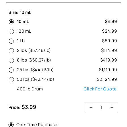
Size:
10 mL
10 mL
$3.99
120 mL
$24.99
1 Lb
$59.99
2 lbs ($57.46/lb)
$114.99
8 lbs ($50.27/lb)
$419.99
25 lbs ($44.73/lb)
$1,119.99
50 lbs ($42.44/lb)
$2,124.99
400 lb Drum
Click For Quote
Sale
$3.99
Price:
price
One-Time Purchase