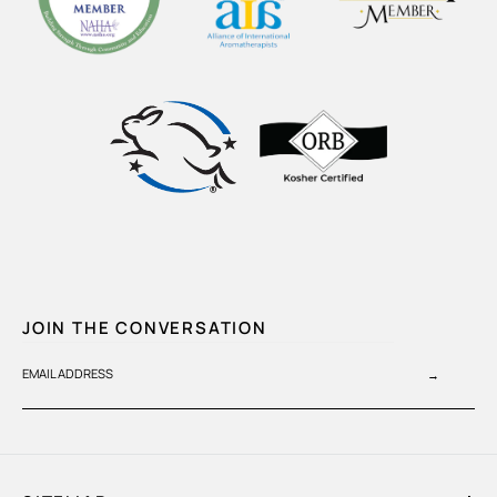
JOIN THE CONVERSATION
EMAIL ADDRESS
→