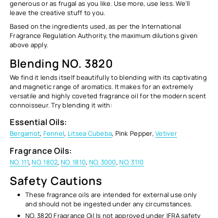
generous or as frugal as you like. Use more, use less. We’ll
leave the creative stuff to you.
Based on the ingredients used, as per the International
Fragrance Regulation Authority, the maximum dilutions given
above apply.
Blending NO. 3820
We find it lends itself beautifully to blending with its
captivating
and magnetic
range of aromatics. It makes for an extremely
versatile and highly coveted fragrance oil for the modern scent
connoisseur. Try blending it with:
Essential Oils:
Bergamot
,
Fennel
,
Litsea Cubeba
, Pink Pepper,
Vetiver
Fragrance Oils:
NO. 111
,
NO. 1802
,
NO. 1810
,
NO. 3000
,
NO. 3110
Safety Cautions
These fragrance oils are intended for external use only
and
should not be ingested
under any circumstances.
NO. 3820 Fragrance Oil Is not approved under IFRA safety