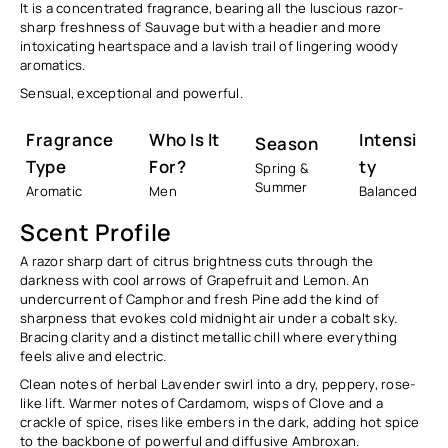
It is a concentrated fragrance, bearing all the luscious razor-
sharp freshness of Sauvage but with a headier and more
intoxicating heartspace and a lavish trail of lingering woody
aromatics.
Sensual, exceptional and powerful.
Fragrance
Who Is It
Intensi
Season
Type
For?
Ty
Spring &
Summer
Aromatic
Men
Balanced
Scent Profile
A razor sharp dart of citrus brightness cuts through the
darkness with cool arrows of Grapefruit and Lemon. An
undercurrent of Camphor and fresh Pine add the kind of
sharpness that evokes cold midnight air under a cobalt sky.
Bracing clarity and a distinct metallic chill where everything
feels alive and electric.
Clean notes of herbal Lavender swirl into a dry, peppery, rose-
like lift. Warmer notes of Cardamom, wisps of Clove and a
crackle of spice, rises like embers in the dark, adding hot spice
to the backbone of powerful and diffusive Ambroxan.