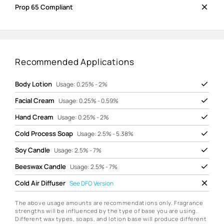
Prop 65 Compliant
Recommended Applications
Body Lotion
Usage: 0.25% - 2%
Facial Cream
Usage: 0.25% - 0.59%
Hand Cream
Usage: 0.25% - 2%
Cold Process Soap
Usage: 2.5% - 5.38%
Soy Candle
Usage: 2.5% - 7%
Beeswax Candle
Usage: 2.5% - 7%
Cold Air Diffuser
See
DFO Version
The above usage amounts are recommendations only. Fragrance
strengths will be influenced by the type of base you are using.
Different wax types, soaps, and lotion base will produce different