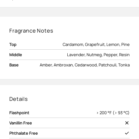
Fragrance Notes
Top
Cardamom, Grapefruit, Lemon, Pine
Middle
Lavender, Nutmeg, Pepper, Resin
Base
Amber, Ambroxan, Cedarwood, Patchouli, Tonka
Details
Flashpoint
> 200 °F (> 93 °C)
Vanillin Free
Phthalate Free