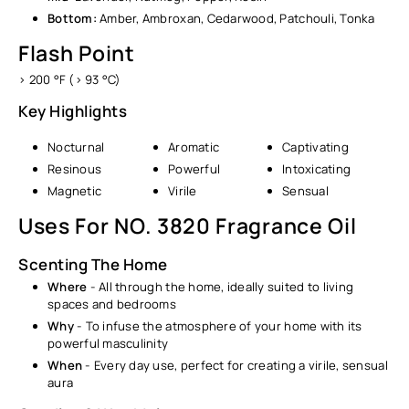
Bottom:
Amber, Ambroxan, Cedarwood, Patchouli, Tonka
Flash Point
> 200 °F (> 93 °C)
Key Highlights
Nocturnal
Aromatic
Captivating
Resinous
Powerful
Intoxicating
Magnetic
Virile
Sensual
Uses For NO. 3820 Fragrance Oil
Scenting The Home
Where
- All through the home, ideally suited to living
spaces and bedrooms
Why
- To infuse the atmosphere of your home with its
powerful masculinity
When
- Every day use, perfect for creating a virile, sensual
aura