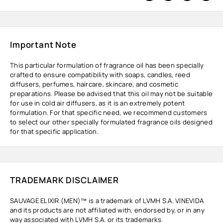
Important Note
This particular formulation of fragrance oil has been specially
crafted to ensure compatibility with soaps, candles, reed
diffusers, perfumes, haircare, skincare, and cosmetic
preparations. Please be advised that this oil may not be suitable
for use in cold air diffusers, as it is an extremely potent
formulation. For that specific need, we recommend customers
to select our other specially formulated fragrance oils designed
for that specific application.
TRADEMARK DISCLAIMER
SAUVAGE ELIXIR (MEN)™ is a trademark of LVMH S.A. VINEVIDA
and its products are not affiliated with, endorsed by, or in any
way associated with LVMH S.A. or its trademarks.