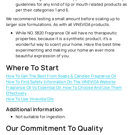
guidelines for any kind of lip or mouth related products as
per their categories 1 and 6.
We recommend testing a small amount before scaling up to
larger size formulations. As with all VINEVIDA products.
While NO. 3820 Fragrance Oil will have no therapeutic
properties, because it is a synthetic product, it’s a
wonderful way to scent your home. Have the best time
experimenting and making your home an ever more
beautiful expression of you.
Where To Start
How To Get The Best From Soaps & Candles Fragrance Oil
How To Find Safety Information On The VINEVIDA Website
Fragrance Oil Vs Essential Oil: How To Choose And Use Them
Effectively
How To Use Vinevida Oils
Additional Information
Not suitable for ingestion.
Our Commitment To Quality