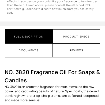
effects. If you decide you would like your fragrance to be stronger
than these outlined above, please consult the attached IFRA
certificate guidelines to discern how much more you can safely
add.
FULL DESCRIPTION
PRODUCT SPECS
DOCUMENTS
REVIEWS
NO. 3820 Fragrance Oil For Soaps &
Candles
NO. 3820
is an Aromatic fragrance for men. It evokes the raw
power and captivating beauty of nature. Specifically, the desert
at midnight where crisp, sharp aromas are softened, deepened
and made more sensual.