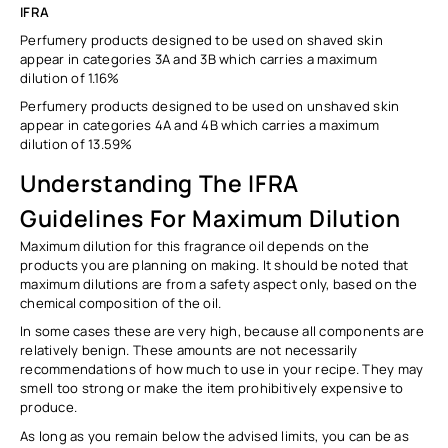
IFRA
Perfumery products designed to be used on
shaved
skin
appear in categories 3A and 3B which carries a maximum
dilution of
1.16%
Perfumery products designed to be used on
unshaved
skin
appear in categories 4A and 4B which carries a maximum
dilution of
13.59%
Understanding The IFRA
Guidelines For Maximum Dilution
Maximum dilution for this fragrance oil depends on the
products you are planning on making. It should be noted that
maximum dilutions are from a safety aspect only, based on the
chemical composition of the oil.
In some cases these are very high, because all components are
relatively benign. These amounts are not necessarily
recommendations of how much to use in your recipe. They may
smell too strong or make the item prohibitively expensive to
produce.
As long as you remain below the advised limits, you can be as