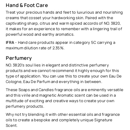
Hand & Foot Care
Treat your precious hands and feet to luxurious and nourishing
creams that cosset your hardworking skin. Paired with the
captivating sharp, citrus and warm spiced accords of NO. 3820,
it makes for an experience to remember with a lingering trail of
powerful wood and earthy aromatics.
IFRA
- Hand care products appear in category 5C carrying a
maximum dilution rate of
2.35
%
.
Perfumery
NO. 3820's soul lies in elegant and distinctive perfumery
products and we cannot recommend it highly enough for this
type of application. You can use this to create your own Eau De
Cologne, Eau De Parfum and everything in between.
These Soaps and Candles fragrance oils are eminently versatile
and this virile and magnetic Aromatic scent can be used in a
multitude of exciting and creative ways to create your own
perfumery products.
Why not try blending it with other essential oils and fragrance
oils to create a bespoke and completely unique Signature
Scent.