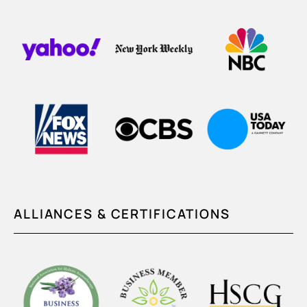
ALLIANCES & CERTIFICATIONS