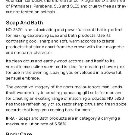
your skin seriously, therefore all of our Fragrance Oils are free
of Phthalates, Parabens, SLS and SLES and cruelty free as they
are not tested on animals.
Soap And Bath
NO. 3820 is an intoxicating and powerful scent that is perfect
for making captivating soap and bath products. Use its
contrasting cool, sharp and soft, warm accords to create
products that stand apart from the crowd with their magnetic
and nocturnal character.
Its clean citrus and earthy wood accords lend itself to its
versatile masculine scent and is ideal for creating shower gels
for use in the evening. Leaving you enveloped in a powerful,
sensual embrace.
The evocative imagery of the nocturnal outdoors man, lends
itself wonderfully to creating appealing gift sets for men and
for creating an exciting range of matching products.
NO. 3820
has those refreshingly crisp, razor sharp citrus and fresh spice
accords that keep you coming back for more.
IFRA
- Soaps and Bath products are in category 9 carrying a
maximum dilution rate of
5.38%
Body Care