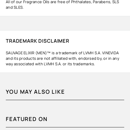
All of our Fragrance Oils are free of Phthalates, Parabens, SLS
and SLES.
TRADEMARK DISCLAIMER
SAUVAGE ELIXIR (MEN)™ is a trademark of LVMH S.A. VINEVIDA
and its products are not affiliated with, endorsed by, or in any
way associated with LVMH S.A. or its trademarks.
YOU MAY ALSO LIKE
FEATURED ON