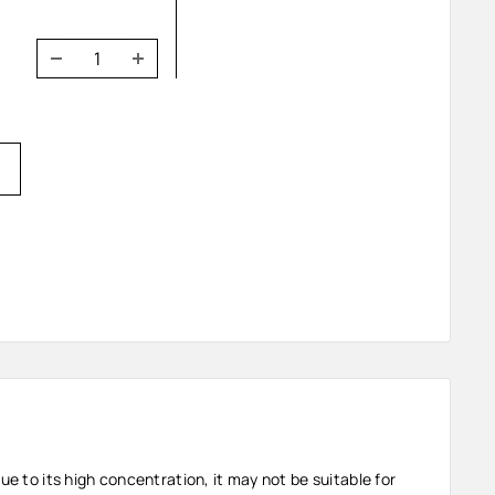
ue to its high concentration, it may not be suitable for