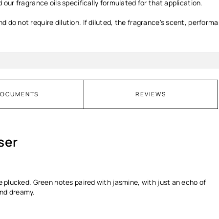
 our fragrance oils specifically formulated for that application.
d do not require dilution. If diluted, the fragrance's scent, perform
OCUMENTS
REVIEWS
ser
be plucked. Green notes paired with jasmine, with just an echo of
and dreamy.