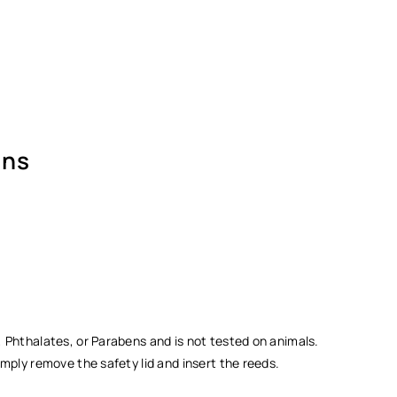
Ÿ
ons
 Phthalates, or Parabens and is not tested on animals.
mply remove the safety lid and insert the reeds.