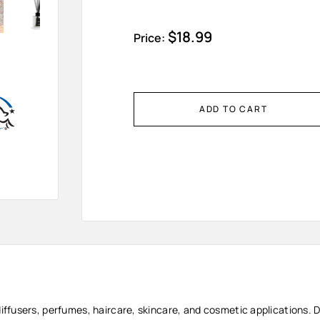
Sale
$18.99
Price:
price
ADD TO CART
diffusers, perfumes, haircare, skincare, and cosmetic applications. D