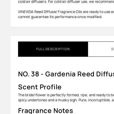
cold air diffusers. For cold air diffuser use, we recommend
VINEVIDA Reed Diffuser Fragrance Oils are ready to use an
cannot guarantee its performance once modified.
FULL DESCRIPTION
D
NO. 38 - Gardenia Reed Diffu
Scent Profile
The bridal flower is perfectly formed, ripe, and ready to 
spicy undertones and a musky sigh. Pure, incorruptible, 
Fragrance Notes