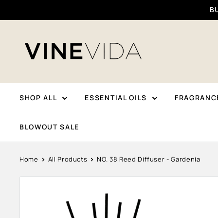
Skip
BU
To
Content
VINEVIDA
SHOP ALL
ESSENTIAL OILS
FRAGRANCE
BLOWOUT SALE
Home
All Products
NO. 38 Reed Diffuser - Gardenia