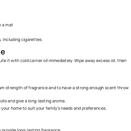
on a mat
, including cigarettes.
ge
ilute it with cold carrier oil immediately. Wipe away excess oil, then
mum strength of fragrance and to have a strong enough scent throw
 oils and give a long-lasting aroma.
in your home to suit your family’s needs and preferences.
.
o provide long-lasting fragrance.