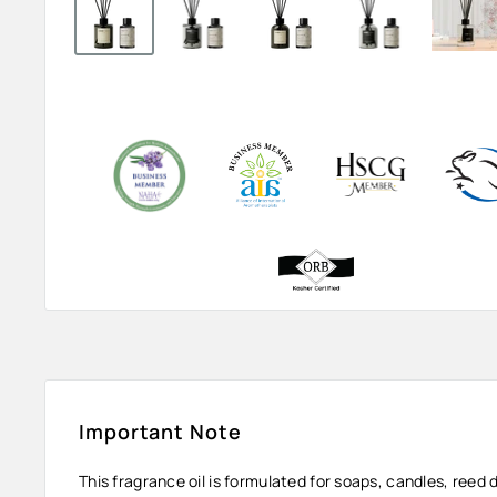
Important Note
This fragrance oil is formulated for soaps, candles, reed 