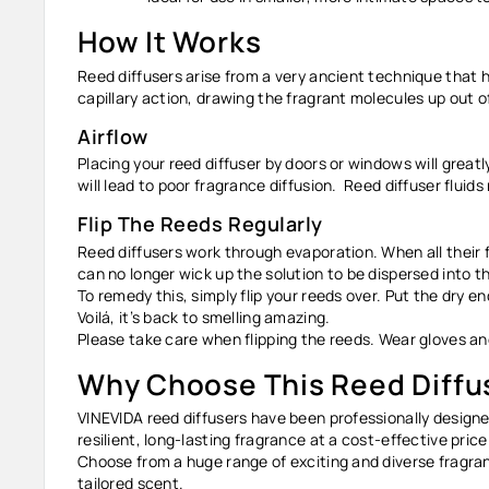
How It Works
Reed diffusers arise from a very ancient technique that h
capillary action, drawing the fragrant molecules up out of
Airflow
Placing your reed diffuser by doors or windows will greatl
will lead to poor fragrance diffusion. Reed diffuser fluid
Flip The Reeds Regularly
Reed diffusers work through evaporation. When all their fl
can no longer wick up the solution to be dispersed into the
To remedy this, simply flip your reeds over. Put the dry e
Voilá, it’s back to smelling amazing.
Please take care when flipping the reeds. Wear gloves a
Why Choose This Reed Diffu
VINEVIDA reed diffusers have been professionally designed
resilient, long-lasting fragrance at a cost-effective price
Choose from a huge range of exciting and diverse fragran
tailored scent.