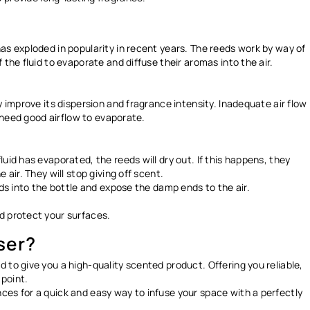
as exploded in popularity in recent years. The reeds work by way of
 the fluid to evaporate and diffuse their aromas into the air.
y improve its dispersion and fragrance intensity. Inadequate air flow
s need good airflow to evaporate.
uid has evaporated, the reeds will dry out. If this happens, they
 air. They will stop giving off scent.
nds into the bottle and expose the damp ends to the air.
nd protect your surfaces.
ser?
 to give you a high-quality scented product. Offering you reliable,
 point.
ces for a quick and easy way to infuse your space with a perfectly