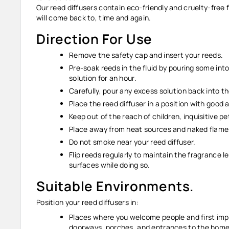
Our reed diffusers contain eco-friendly and cruelty-free
will come back to, time and again.
Direction For Use
Remove the safety cap and insert your reeds.
Pre-soak reeds in the fluid by pouring some into
solution for an hour.
Carefully, pour any excess solution back into th
Place the reed diffuser in a position with good
Keep out of the reach of children, inquisitive p
Place away from heat sources and naked flam
Do not smoke near your reed diffuser.
Flip reeds regularly to maintain the fragrance l
surfaces while doing so.
Suitable Environments.
Position your reed diffusers in:
Places where you welcome people and first impr
doorways, porches, and entrances to the home o