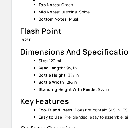
Top Notes:
Green
Mid Notes:
Jasmine, Spice
Bottom Notes:
Musk
Flash Point
182° F
Dimensions And Specificati
Size:
120 mL
Reed Length:
9⅛ in
Bottle Height:
3¾ in
Bottle Width:
2½ in
Standing Height With Reeds:
9¼ in
Key Features
Eco-Friendliness:
Does not contain SLS, SLES,
Easy to Use:
Pre-blended, easy to assemble, si