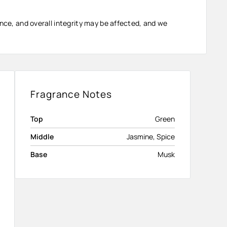
ance, and overall integrity may be affected, and we
Fragrance Notes
Top
Green
Middle
Jasmine, Spice
Base
Musk