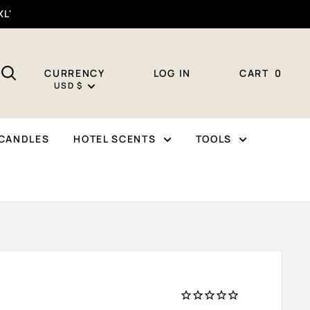
XL'
CURRENCY
LOG IN
CART
0
USD $
CANDLES
HOTEL SCENTS
TOOLS