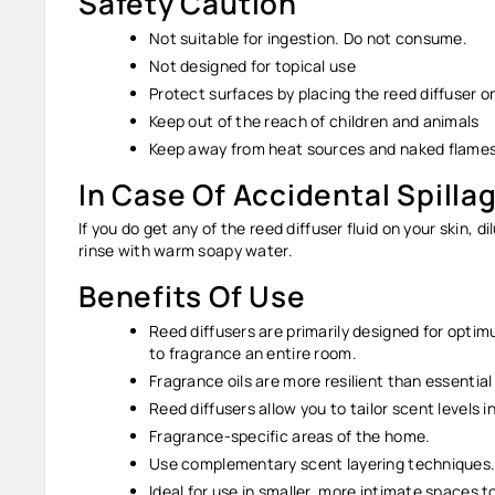
Safety Caution
Not suitable for ingestion. Do not consume.
Not designed for topical use
Protect surfaces by placing the reed diffuser 
Keep out of the reach of children and animals
Keep away from heat sources and naked flames
In Case Of Accidental Spilla
If you do get any of the reed diffuser fluid on your skin, d
rinse with warm soapy water.
Benefits Of Use
Reed diffusers are primarily designed for opti
to fragrance an entire room.
Fragrance oils are more resilient than essential
Reed diffusers allow you to tailor scent levels 
Fragrance-specific areas of the home.
Use complementary scent layering techniques
Ideal for use in smaller, more intimate spaces t