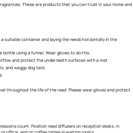
 fragrances. These are products that you can trust in your home and
 a suitable container and laying the reeds horizontally in the
e bottle using a funnel. Wear gloves to do this.
 airflow and protect the underneath surfaces with a mat.
ets, and waggy dog tails.
es
evel throughout the life of the reed. Please wear gloves and protect
essions count. Position reed diffusers on reception desks, in
r office, and on coffee tables in waiting rooms.