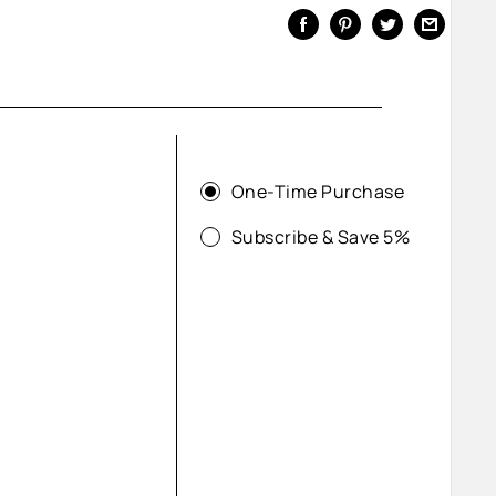
One-Time Purchase
Subscribe & Save 5%