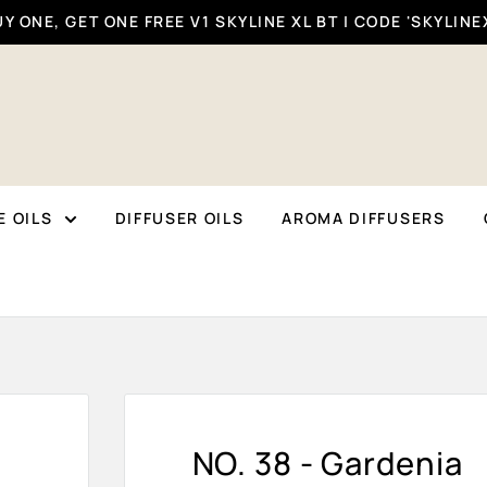
Y ONE, GET ONE FREE V1 SKYLINE XL BT | CODE 'SKYLINE
 OILS
DIFFUSER OILS
AROMA DIFFUSERS
NO. 38 - Gardenia