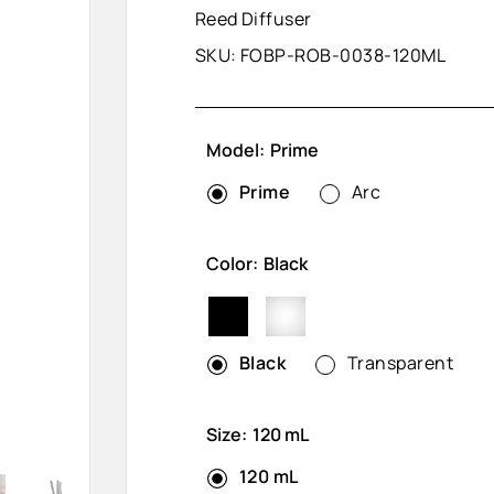
Reed Diffuser
SKU:
FOBP-ROB-0038-120ML
Model:
Prime
Prime
Arc
Color:
Black
Black
Transparent
Black
Transparent
Size:
120 mL
120 mL