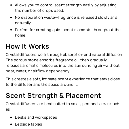
Allows you to control scent strength easily by adjusting
the number of drops used.
No evaporation waste—fragrance is released slowly and
naturally.
Perfect for creating quiet scent moments throughout the
home.
How It Works
Crystal diffusers work through
absorption and natural diffusion
.
The porous stone absorbs fragrance oil, then gradually
releases aromatic molecules into the surrounding air—without
heat, water, or airflow dependency.
This creates a soft, intimate scent experience that stays close
to the diffuser and the space around it.
Scent Strength & Placement
Crystal diffusers are best suited to
small, personal areas
such
as:
Desks and workspaces
Bedside tables