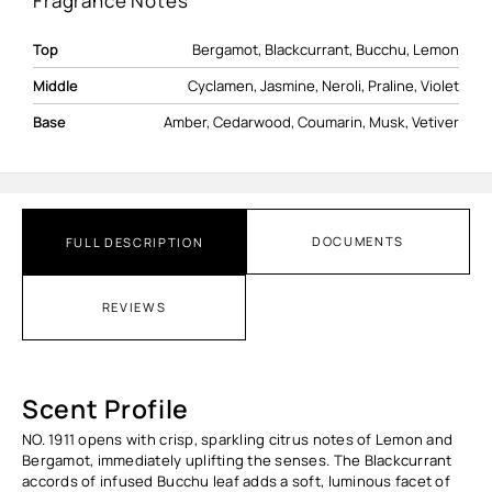
Fragrance Notes
Top
Bergamot, Blackcurrant, Bucchu, Lemon
Middle
Cyclamen, Jasmine, Neroli, Praline, Violet
Base
Amber, Cedarwood, Coumarin, Musk, Vetiver
DOCUMENTS
FULL DESCRIPTION
REVIEWS
Scent Profile
NO. 1911 opens with crisp, sparkling citrus notes of Lemon and
Bergamot, immediately uplifting the senses. The Blackcurrant
accords of infused Bucchu leaf adds a soft, luminous facet of