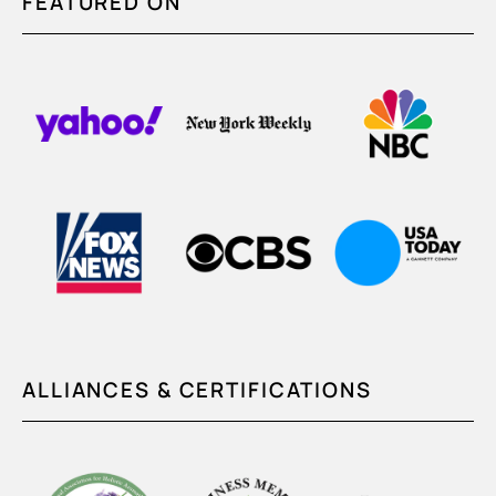
FEATURED ON
ALLIANCES & CERTIFICATIONS