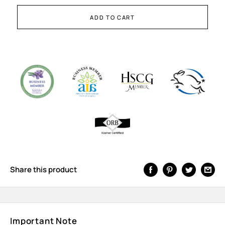
ADD TO CART
Share this product
Important Note