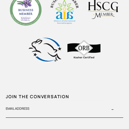
JOIN THE CONVERSATION
EMAIL ADDRESS
→