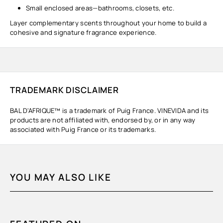
Small enclosed areas—bathrooms, closets, etc.
Layer complementary scents throughout your home to build a
cohesive and signature fragrance experience.
TRADEMARK DISCLAIMER
BAL D'AFRIQUE™ is a trademark of Puig France. VINEVIDA and its
products are not affiliated with, endorsed by, or in any way
associated with Puig France or its trademarks.
YOU MAY ALSO LIKE