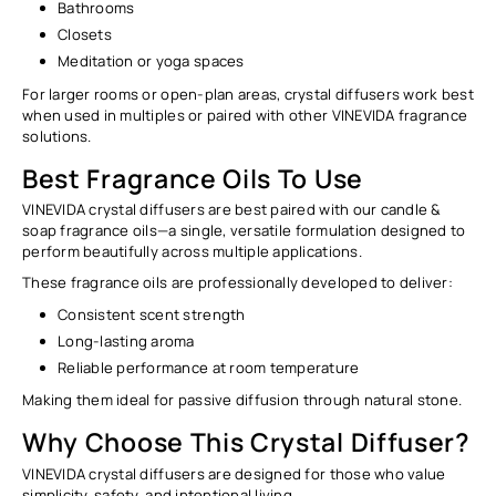
Bathrooms
Closets
Meditation or yoga spaces
For larger rooms or open-plan areas, crystal diffusers work best
when used in multiples or paired with other VINEVIDA fragrance
solutions.
Best Fragrance Oils To Use
VINEVIDA crystal diffusers are best paired with our
candle &
soap fragrance oils
—a single, versatile formulation designed to
perform beautifully across multiple applications.
These fragrance oils are professionally developed to deliver:
Consistent scent strength
Long-lasting aroma
Reliable performance at room temperature
Making them ideal for
passive diffusion through natural stone
.
Why Choose This Crystal Diffuser?
VINEVIDA crystal diffusers are designed for those who value
simplicity, safety, and intentional living.