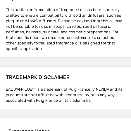
This particular formulation of fragrance oil has been specially
crafted to ensure compatibility with cold air diffusers, such as
plug-in and HVAC diffusers. Please be advised that this oil may
not be suitable for use in soaps, candles, reed diffusers,
perfumes, haircare, skincare, and cosmetic preparations. For
that specific need, we recommend customers to select our
other specially formulated fragrance oils designed for that
specific application.
TRADEMARK DISCLAIMER
BAL D'AFRIQUE™ is a trademark of Puig France. VINEVIDA and its
products are not affiliated with, endorsed by, or in any way
associated with Puig France or its trademarks.