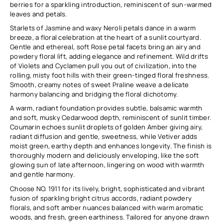
berries for a sparkling introduction, reminiscent of sun-warmed
leaves and petals.
Starlets of Jasmine and waxy Neroli petals dance in a warm
breeze, a floral celebration at the heart of a sunlit courtyard.
Gentle and ethereal, soft Rose petal facets bring an airy and
powdery floral lift, adding elegance and refinement. Wild drifts
of Violets and Cyclamen pull you out of civilization, into the
rolling, misty foot hills with their green-tinged floral freshness.
Smooth, creamy notes of sweet Praline weave a delicate
harmony balancing and bridging the floral dichotomy.
A warm, radiant foundation provides subtle, balsamic warmth
and soft, musky Cedarwood depth, reminiscent of sunlit timber.
Coumarin echoes sunlit droplets of golden Amber giving airy,
radiant diffusion and gentle, sweetness, while Vetiver adds
moist green, earthy depth and enhances longevity. The finish is
thoroughly modern and deliciously enveloping, like the soft
glowing sun of late afternoon, lingering on wood with warmth
and gentle harmony.
Choose NO. 1911 for its lively, bright, sophisticated and vibrant
fusion of sparkling bright citrus accords, radiant powdery
florals, and soft amber nuances balanced with warm aromatic
woods, and fresh, green earthiness. Tailored for anyone drawn