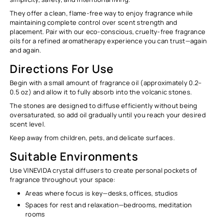
They offer a clean, flame-free way to enjoy fragrance while
maintaining complete control over scent strength and
placement. Pair with our eco-conscious, cruelty-free fragrance
oils for a refined aromatherapy experience you can trust—again
and again.
Directions For Use
Begin with a
small amount
of fragrance oil (approximately
0.2–
0.5 oz
) and allow it to fully absorb into the volcanic stones.
The stones are designed to diffuse efficiently without being
oversaturated, so add oil gradually until you reach your desired
scent level.
Keep away from children, pets, and delicate surfaces.
Suitable Environments
Use VINEVIDA crystal diffusers to create personal pockets of
fragrance throughout your space:
Areas where focus is key—desks, offices, studios
Spaces for rest and relaxation—bedrooms, meditation
rooms