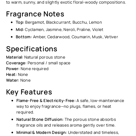
to warm, sunny, and slightly exotic floral-woody compositions.
Fragrance Notes
Top:
Bergamot, Blackcurrant, Bucchu, Lemon
Mid:
Cyclamen, Jasmine, Neroli, Praline, Violet
Bottom:
Amber, Cedarwood, Coumarin, Musk, Vetiver
Specifications
Material:
Natural porous stone
Coverage:
Personal / small space
Power:
None required
Heat:
None
Water:
None
Key Features
Flame-Free & Electricity-Free:
A safe, low-maintenance
way to enjoy fragrance—no plugs, flames, or heat
required.
Natural Stone Diffusion:
The porous stone absorbs
fragrance oils and releases aroma gently over time.
Minimal & Modern Design:
Understated and timeless,