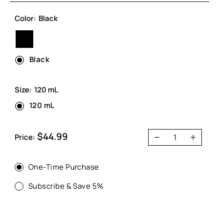
Color:
Black
Black
Black
Size:
120 mL
120 mL
Sale
$44.99
Price:
price
One-Time Purchase
Subscribe & Save 5%