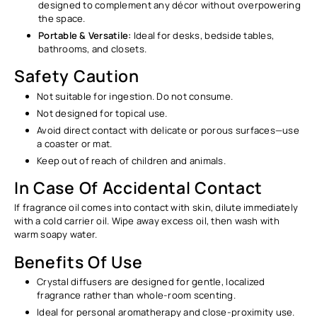
Ÿ
designed to complement any décor without overpowering
the space.
Portable & Versatile:
Ideal for desks, bedside tables,
bathrooms, and closets.
Safety Caution
Not suitable for ingestion. Do not consume.
Not designed for topical use.
Avoid direct contact with delicate or porous surfaces—use
a coaster or mat.
Keep out of reach of children and animals.
In Case Of Accidental Contact
If fragrance oil comes into contact with skin, dilute immediately
with a cold carrier oil. Wipe away excess oil, then wash with
warm soapy water.
Benefits Of Use
Crystal diffusers are designed for gentle, localized
fragrance rather than whole-room scenting.
Ideal for personal aromatherapy and close-proximity use.