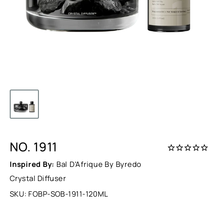
NO. 1911
Inspired By:
Bal D'Afrique By Byredo
Crystal Diffuser
SKU:
FOBP-SOB-1911-120ML