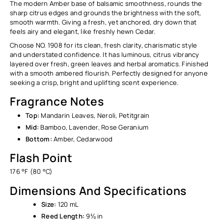
The modern Amber base of balsamic smoothness, rounds the
sharp citrus edges and grounds the brightness with the soft,
smooth warmth. Giving a fresh, yet anchored, dry down that
feels airy and elegant, like freshly hewn Cedar.
Choose NO. 1908 for its clean, fresh clarity, charismatic style
and understated confidence. It has luminous, citrus vibrancy
layered over fresh, green leaves and herbal aromatics. Finished
with a smooth ambered flourish. Perfectly designed for anyone
seeking a crisp, bright and uplifting scent experience.
Fragrance Notes
Top:
Mandarin Leaves, Neroli, Petitgrain
Mid:
Bamboo, Lavender, Rose Geranium
Bottom:
Amber, Cedarwood
Flash Point
176 °F (80 °C)
Dimensions And Specifications
Size:
120 mL
Reed Length:
9⅛ in