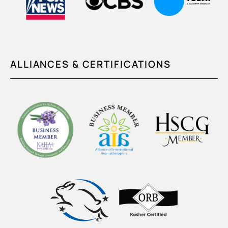
ALLIANCES & CERTIFICATIONS