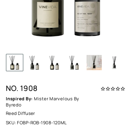
NO. 1908
Inspired By:
Mister Marvelous By
Byredo
Reed Diffuser
SKU:
FOBP-ROB-1908-120ML