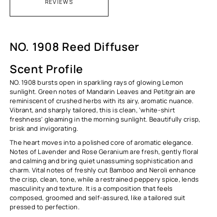
REVIEWS
NO. 1908 Reed Diffuser
Scent Profile
NO. 1908 bursts open in sparkling rays of glowing Lemon
sunlight. Green notes of Mandarin Leaves and Petitgrain are
reminiscent of crushed herbs with its airy, aromatic nuance.
Vibrant, and sharply tailored, this is clean, ‘white-shirt
freshness’ gleaming in the morning sunlight. Beautifully crisp,
brisk and invigorating.
The heart moves into a polished core of aromatic elegance.
Notes of Lavender and Rose Geranium are fresh, gently floral
and calming and bring quiet unassuming sophistication and
charm. Vital notes of freshly cut Bamboo and Neroli enhance
the crisp, clean, tone, while a restrained peppery spice, lends
masculinity and texture. It is a composition that feels
composed, groomed and self-assured, like a tailored suit
pressed to perfection.