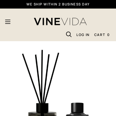
Skip
WE SHIP WITHIN 2 BUSINESS DAY
To
VINEVIDA
Content
LOG IN
CART
0