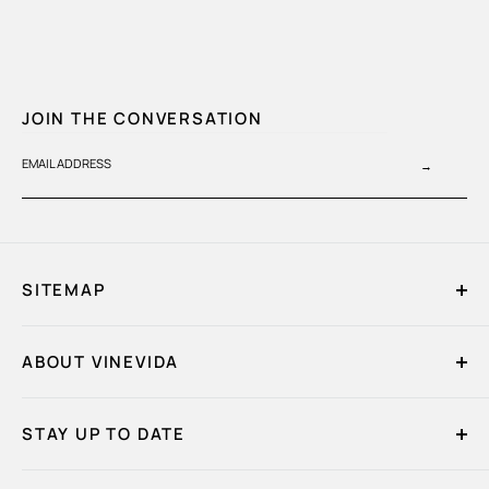
JOIN THE CONVERSATION
EMAIL ADDRESS
→
SITEMAP
Home
ABOUT VINEVIDA
My Account
Quick Order
About Us
Essential Oils
STAY UP TO DATE
Contact Us
Fragrance Oils
Bulk Quote Request
FAQs