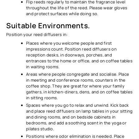
Flip reeds regularly to maintain the fragrance level
throughout the life of the reed. Please wear gloves
and protect surfaces while doing so.
Suitable Environments.
Position your reed diffusers in:
Places where you welcome people and first
impressions count. Position reed diffusers on
reception desks, in doorways, porches, and
entrances to the home or office, and on coffee tables
in waiting rooms.
Areas where people congregate and socialise. Place
in meeting and conference rooms, counters in the
coffee shop. They are great for where your family
gathers, in kitchen-diners, dens, and on coffee tables
in sitting rooms.
Spaces where you go to relax and unwind. Kick back
and place reed diffusers on lamp tables in your sitting
and dining rooms, and on bedside cabinets in
bedrooms, and add a soothing scent in the yoga or
pilates studio.
Positions where odor elimination is needed. Place