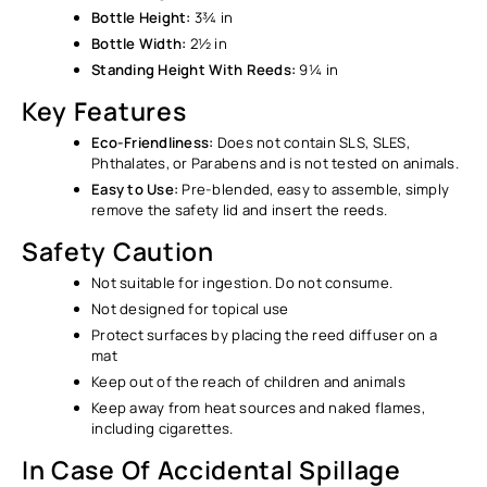
Ÿ
Bottle Height:
3¾ in
Bottle Width:
2½ in
Standing Height With Reeds:
9¼ in
Key Features
Eco-Friendliness:
Does not contain SLS, SLES,
Phthalates, or Parabens and is not tested on animals.
Easy to Use:
Pre-blended, easy to assemble, simply
remove the safety lid and insert the reeds.
Safety Caution
Not suitable for ingestion. Do not consume.
Not designed for topical use
Protect surfaces by placing the reed diffuser on a
mat
Keep out of the reach of children and animals
Keep away from heat sources and naked flames,
including cigarettes.
In Case Of Accidental Spillage