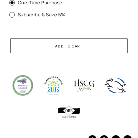
One-Time Purchase
Subscribe & Save 5%
ADD TO CART