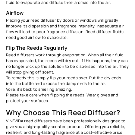
fluid to evaporate and diffuse their aromas into the air.
Airflow
Placing your reed diffuser by doors or windows will greatly
improve its dispersion and fragrance intensity. Inadequate air
flow will lead to poor fragrance diffusion. Reed diffuser fluids
need good airflow to evaporate.
Flip The Reeds Regularly
Reed diffusers work through evaporation. When all their fluid
has evaporated, the reeds will dry out. If this happens, they can
no longer wick up the solution to be dispersed into the air. They
will stop giving off scent.
To remedy this, simply flip your reeds over. Put the dry ends
into the bottle and expose the damp ends to the air.
Voilá, it’s back to smelling amazing.
Please take care when flipping the reeds. Wear gloves and
protect your surfaces.
Why Choose This Reed Diffuser?
VINEVIDA reed diffusers have been professionally designed to
give you a high-quality scented product. Offering you reliable,
resilient, and long-lasting fragrance at a cost-effective price