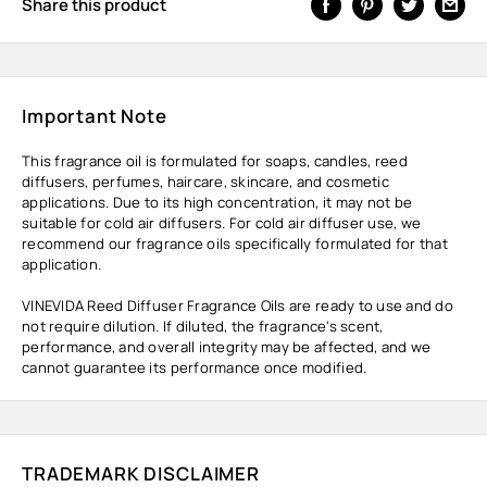
Share this product
Important Note
This fragrance oil is formulated for soaps, candles, reed
diffusers, perfumes, haircare, skincare, and cosmetic
applications. Due to its high concentration, it may not be
suitable for cold air diffusers. For cold air diffuser use, we
recommend our fragrance oils specifically formulated for that
application.
VINEVIDA Reed Diffuser Fragrance Oils are ready to use and do
not require dilution. If diluted, the fragrance's scent,
performance, and overall integrity may be affected, and we
cannot guarantee its performance once modified.
TRADEMARK DISCLAIMER