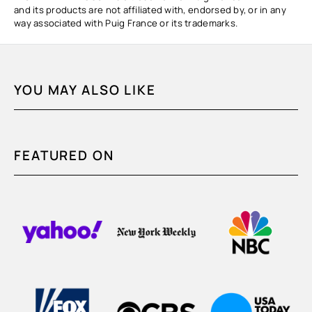
and its products are not affiliated with, endorsed by, or in any
way associated with Puig France or its trademarks.
YOU MAY ALSO LIKE
FEATURED ON