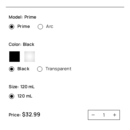
Model:
Prime
Prime
Arc
Color:
Black
Black
Transparent
Black
Transparent
Size:
120 mL
120 mL
Sale
$32.99
Price:
price