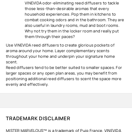
VINEVIDA odor-eliminating reed diffusers to tackle
those less-than-desirable aromas that every
household experiences. Pop them in kitchens to
combat cooking odors and in the bathroom. They are
also useful in laundry rooms, mud and boot rooms.
Why not try them in the locker room and really put
them through their paces?
Use VINEVIDA reed diffusers to create glorious pockets of
aroma around your home. Layer complementary scents
throughout your home and underpin your signature home
scent.
Reed diffusers tend to be better suited to smaller spaces. For
larger spaces or any open plan areas, you may benefit from
positioning additional reed diffusers to scent the space more
evenly and effectively.
TRADEMARK DISCLAIMER
MISTER MARVELOUS™ is a trademark of Puig France. VINEVIDA