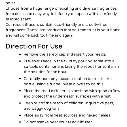
point.
Choose from a huge range of exciting and diverse fragrances
for a quick and easy way to infuse your space with a perfectly
tailored scent.
Our reed diffusers contain eco-friendly and cruelty-free
fragrances. These are products that you can trust in your home
and will come back to, time and again.
Direction For Use
Remove the safety cap and insert your reeds.
Pre-soak reeds in the fluid by pouring some into a
suitable container and laying the reeds horizontally in
the solution for an hour.
Carefully, pour any excess solution back into the
bottle using a funnel. Wear gloves to do this.
Place the reed diffuser in a position with good airflow
and protect the underneath surfaces with a mat.
Keep out of the reach of children, inquisitive pets,
and waggy dog tails.
Place away from heat sources and naked flames
Do not smoke near your reed diffuser.