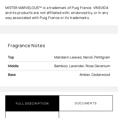
MISTER MARVELOUS™ is a trademark of Puig France. VINEVIDA
and its products are not affiliated with, endorsed by, or in any
way associated with Puig France or its trademarks.
Fragrance Notes
Top
Mandarin Leaves, Neroli, Petitgrain
Middle
Bamboo, Lavender, Rose Geranium
Base
Amber, Cedarwood
DOCUMENTS
FULL DESCRIPTION