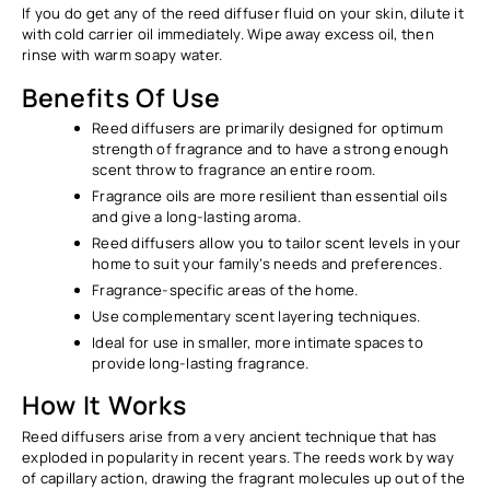
If you do get any of the reed diffuser fluid on your skin, dilute it
with cold carrier oil immediately. Wipe away excess oil, then
rinse with warm soapy water.
Benefits Of Use
Reed diffusers are primarily designed for optimum
strength of fragrance and to have a strong enough
scent throw to fragrance an entire room.
Fragrance oils are more resilient than essential oils
and give a long-lasting aroma.
Reed diffusers allow you to tailor scent levels in your
home to suit your family’s needs and preferences.
Fragrance-specific areas of the home.
Use complementary scent layering techniques.
Ideal for use in smaller, more intimate spaces to
provide long-lasting fragrance.
How It Works
Reed diffusers arise from a very ancient technique that has
exploded in popularity in recent years. The reeds work by way
of capillary action, drawing the fragrant molecules up out of the