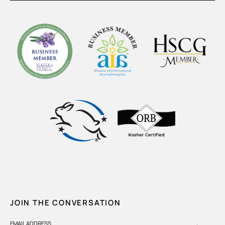
JOIN THE CONVERSATION
EMAIL ADDRESS
→