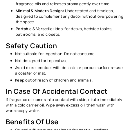
Ÿ
fragrance oils and releases aroma gently over time.
Minimal & Modern Design:
Understated and timeless,
designed to complement any décor without overpowering
the space.
Portable & Versatile:
Ideal for desks, bedside tables,
bathrooms, and closets.
Safety Caution
Not suitable for ingestion. Do not consume.
Not designed for topical use.
Avoid direct contact with delicate or porous surfaces—use
a coaster or mat.
Keep out of reach of children and animals.
In Case Of Accidental Contact
If fragrance oil comes into contact with skin, dilute immediately
with a cold carrier oil. Wipe away excess oil, then wash with
warm soapy water.
Benefits Of Use
Crystal diffusers are designed for gentle, localized