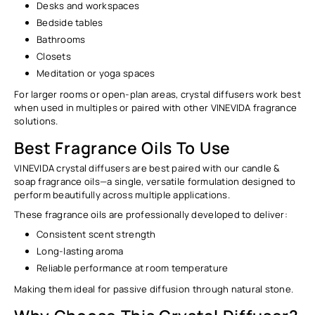
Desks and workspaces
Bedside tables
Bathrooms
Closets
Meditation or yoga spaces
For larger rooms or open-plan areas, crystal diffusers work best
when used in multiples or paired with other VINEVIDA fragrance
solutions.
Best Fragrance Oils To Use
VINEVIDA crystal diffusers are best paired with our
candle &
soap fragrance oils
—a single, versatile formulation designed to
perform beautifully across multiple applications.
These fragrance oils are professionally developed to deliver:
Consistent scent strength
Long-lasting aroma
Reliable performance at room temperature
Making them ideal for
passive diffusion through natural stone
.