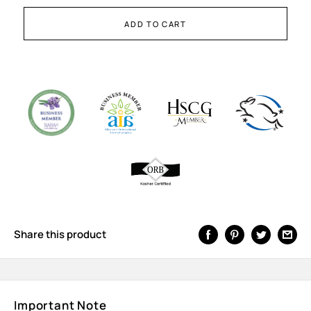
ADD TO CART
Share this product
Important Note