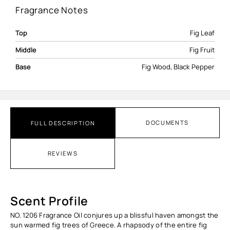
Fragrance Notes
Top
Fig Leaf
Middle
Fig Fruit
Base
Fig Wood, Black Pepper
DOCUMENTS
FULL DESCRIPTION
REVIEWS
Scent Profile
NO. 1206 Fragrance Oil conjures up a blissful haven amongst the
sun warmed fig trees of Greece. A rhapsody of the entire fig