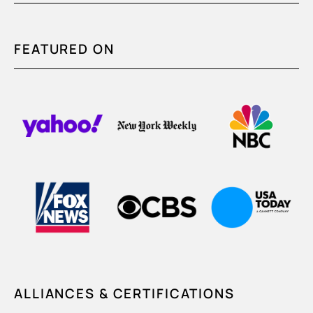
FEATURED ON
ALLIANCES & CERTIFICATIONS