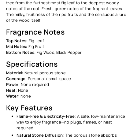
tree from the furthest most fig leaf to the deepest woody
notes of the root. Fresh, green notes of the fragrant leaves.
The milky, fruitiness of the ripe fruits and the sensuous allure
of the wood itself.
Fragrance Notes
Top Notes:
Fig Leaf
Mid Notes:
Fig Fruit
Bottom Notes:
Fig Wood, Black Pepper
Specifications
Material:
Natural porous stone
Coverage:
Personal / small space
Power:
None required
Heat:
None
Water:
None
Key Features
Flame-Free & Electricity-Free:
A safe, low-maintenance
way to enjoy fragrance—no plugs, flames, or heat
required.
Natural Stone Diffusion:
The porous stone absorbs