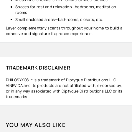
Spaces for rest and relaxation—bedrooms, meditation
rooms
Small enclosed areas—bathrooms, closets, etc.
Layer complementary scents throughout your home to build a
cohesive and signature fragrance experience.
TRADEMARK DISCLAIMER
PHILOSYKOS™ is a trademark of Diptyque Distributions LLC.
VINEVIDA and its products are not affiliated with, endorsed by,
or in any way associated with Diptyque Distributions LLC or its
trademarks.
YOU MAY ALSO LIKE