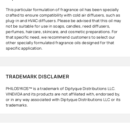
This particular formulation of fragrance oil has been specially
crafted to ensure compatibility with cold air diffusers, such as
plug-in and HVAC diffusers. Please be advised that this oil may
not be suitable for use in soaps, candles, reed diffusers,
perfumes, haircare, skincare, and cosmetic preparations. For
that specific need, we recommend customers to select our
other specially formulated fragrance oils designed for that
specific application.
TRADEMARK DISCLAIMER
PHILOSYKOS™ is a trademark of Diptyque Distributions LLC.
VINEVIDA and its products are not affiliated with, endorsed by,
or in any way associated with Diptyque Distributions LLC or its
trademarks.