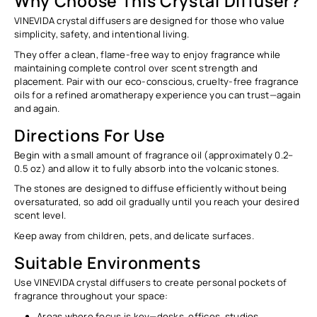
Why Choose This Crystal Diffuser?
VINEVIDA crystal diffusers are designed for those who value
simplicity, safety, and intentional living.
They offer a clean, flame-free way to enjoy fragrance while
maintaining complete control over scent strength and
placement. Pair with our eco-conscious, cruelty-free fragrance
oils for a refined aromatherapy experience you can trust—again
and again.
Directions For Use
Begin with a
small amount
of fragrance oil (approximately
0.2–
0.5 oz
) and allow it to fully absorb into the volcanic stones.
The stones are designed to diffuse efficiently without being
oversaturated, so add oil gradually until you reach your desired
scent level.
Keep away from children, pets, and delicate surfaces.
Suitable Environments
Use VINEVIDA crystal diffusers to create personal pockets of
fragrance throughout your space:
Areas where focus is key—desks, offices, studios