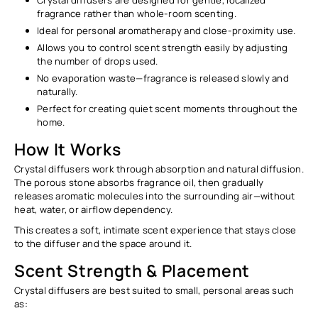
fragrance rather than whole-room scenting.
Ideal for personal aromatherapy and close-proximity use.
Allows you to control scent strength easily by adjusting
the number of drops used.
No evaporation waste—fragrance is released slowly and
naturally.
Perfect for creating quiet scent moments throughout the
home.
How It Works
Crystal diffusers work through
absorption and natural diffusion
.
The porous stone absorbs fragrance oil, then gradually
releases aromatic molecules into the surrounding air—without
heat, water, or airflow dependency.
This creates a soft, intimate scent experience that stays close
to the diffuser and the space around it.
Scent Strength & Placement
Crystal diffusers are best suited to
small, personal areas
such
as: