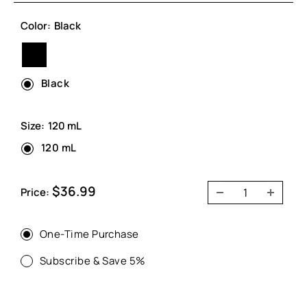
Color:
Black
Black
Black
Size:
120 mL
120 mL
Sale
$36.99
Price:
price
One-Time Purchase
Subscribe & Save 5%