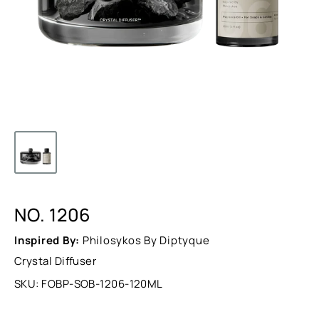
NO. 1206
Inspired By:
Philosykos By Diptyque
Crystal Diffuser
SKU:
FOBP-SOB-1206-120ML