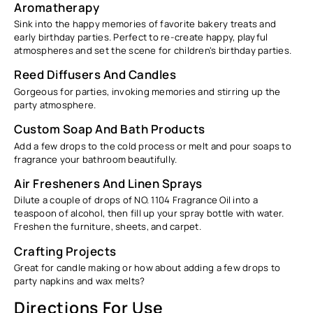
Aromatherapy
Sink into the happy memories of favorite bakery treats and
early birthday parties. Perfect to re-create happy, playful
atmospheres and set the scene for children's birthday parties.
Reed Diffusers And Candles
Gorgeous for parties, invoking memories and stirring up the
party atmosphere.
Custom Soap And Bath Products
Add a few drops to the cold process or melt and pour soaps to
fragrance your bathroom beautifully.
Air Fresheners And Linen Sprays
Dilute a couple of drops of NO. 1104
Fragrance Oil into
a
teaspoon of alcohol, then fill up your spray bottle with water.
Freshen the furniture, sheets, and carpet.
Crafting Projects
Great for candle making or how about adding a few drops to
party napkins and wax melts?
Directions For Use