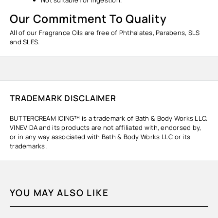
Our Commitment To Quality
All of our Fragrance Oils are free of Phthalates, Parabens, SLS
and SLES.
TRADEMARK DISCLAIMER
BUTTERCREAM ICING™ is a trademark of Bath & Body Works LLC.
VINEVIDA and its products are not affiliated with, endorsed by,
or in any way associated with Bath & Body Works LLC or its
trademarks.
YOU MAY ALSO LIKE