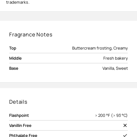
trademarks.
Fragrance Notes
Top
Buttercream frosting, Creamy
Middle
Fresh bakery
Base
Vanilla, Sweet
Details
Flashpoint
> 200 °F (> 93 °C)
Vanillin Free
Phthalate Free