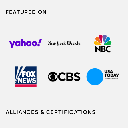
FEATURED ON
ALLIANCES & CERTIFICATIONS