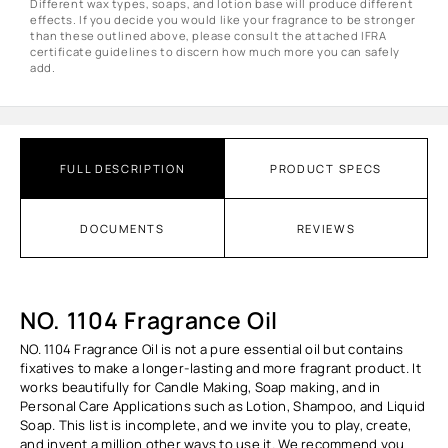
Different wax types, soaps, and lotion base will produce different
effects. If you decide you would like your fragrance to be stronger
than these outlined above, please consult the attached IFRA
certificate guidelines to discern how much more you can safely
add.
FULL DESCRIPTION
PRODUCT SPECS
DOCUMENTS
REVIEWS
NO. 1104 Fragrance Oil
NO. 1104 Fragrance Oil
is not a pure essential oil but contains
fixatives to make a longer-lasting and more fragrant product. It
works beautifully for Candle Making, Soap making, and in
Personal Care Applications such as Lotion, Shampoo, and Liquid
Soap. This list is incomplete, and we invite you to play, create,
and invent a million other ways to use it. We recommend you