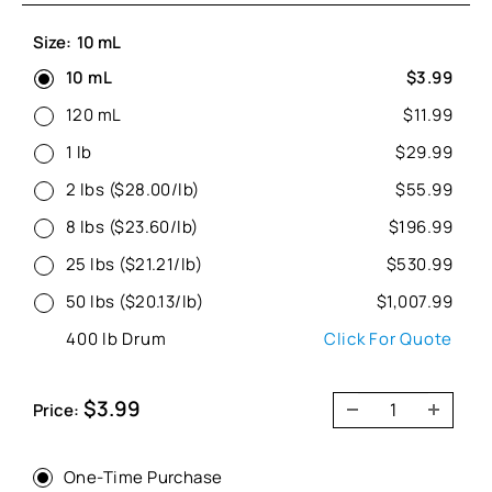
Size:
10 mL
10 mL
$3.99
120 mL
$11.99
1 lb
$29.99
2 lbs ($28.00/lb)
$55.99
8 lbs ($23.60/lb)
$196.99
25 lbs ($21.21/lb)
$530.99
50 lbs ($20.13/lb)
$1,007.99
400 lb Drum
Click For Quote
Sale
$3.99
Price:
price
One-Time Purchase