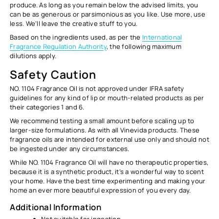
produce. As long as you remain below the advised limits, you
can be as generous or parsimonious as you like. Use more, use
less. We’ll leave the creative stuff to you.
Based on the ingredients used, as per the
International
Fragrance Regulation Authority
, the following maximum
dilutions apply.
Safety Caution
NO. 1104 Fragrance Oil is not approved under IFRA safety
guidelines for any kind of lip or mouth-related products as per
their categories 1 and 6.
We recommend testing a small amount before scaling up to
larger-size formulations. As with all Vinevida products. These
fragrance oils are intended for external use only and should not
be ingested under any circumstances.
While NO. 1104 Fragrance Oil will have no therapeutic properties,
because it is a synthetic product, it’s a wonderful way to scent
your home. Have the best time experimenting and making your
home an ever more beautiful expression of you every day.
Additional Information
Not suitable for ingestion.