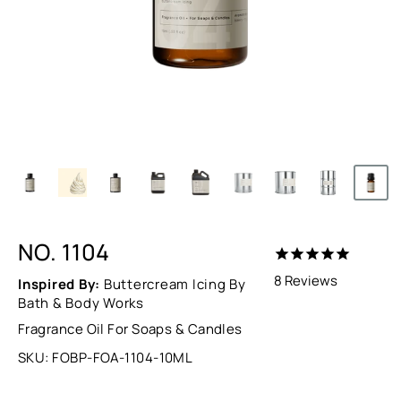
NO. 1104
8
Reviews
Inspired By:
Buttercream Icing By
Bath & Body Works
Fragrance Oil For Soaps & Candles
SKU:
FOBP-FOA-1104-10ML