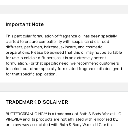
Important Note
This particular formulation of fragrance oil has been specially
crafted to ensure compatibility with soaps, candles, reed
diffusers, perfumes, haircare, skincare, and cosmetic
preparations. Please be advised that this oil may not be suitable
for use in cold air diffusers, as it is an extremely potent
formulation. For that specific need, we recommend customers
to select our other specially formulated fragrance oils designed
for that specific application.
TRADEMARK DISCLAIMER
BUTTERCREAM ICING™ is a trademark of Bath & Body Works LLC.
VINEVIDA and its products are not affiliated with, endorsed by,
or in any way associated with Bath & Body Works LLC or its