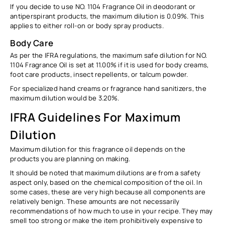
If you decide to use NO. 1104 Fragrance Oil in deodorant or
antiperspirant products, the maximum dilution is
0.09%
. This
applies to either roll-on or body spray products.
Body Care
As per the IFRA regulations, the maximum safe dilution for NO.
1104
Fragrance Oil
is set at
11.00%
if it is used for body creams,
foot care products, insect repellents, or talcum powder.
For specialized hand creams or fragrance hand sanitizers, the
maximum dilution would be
3.20%.
IFRA Guidelines For Maximum
Dilution
Maximum dilution for this fragrance oil depends on the
products you are planning on making.
It should be noted that maximum dilutions are from
a safety
aspect only
, based on the chemical composition of the oil. In
some cases, these are very high because all components are
relatively benign. These amounts are not necessarily
recommendations of how much to use in your recipe. They may
smell too strong or make the item prohibitively expensive to