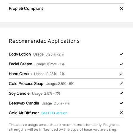
Prop 65 Compliant
Recommended Applications
Body Lotion
Usage: 0.25% - 2%
Facial Cream
Usage: 0.25% - 1%
Hand Cream
Usage: 0.25% - 2%
Cold Process Soap
Usage: 2.5% - 6%
Soy Candle
Usage: 2.5% - 7%
Beeswax Candle
Usage: 2.5% - 7%
Cold Air Diffuser
See
DFO Version
The above usage amounts are recommendations only. Fragrance
strengths will be influenced by the type of base you are using.