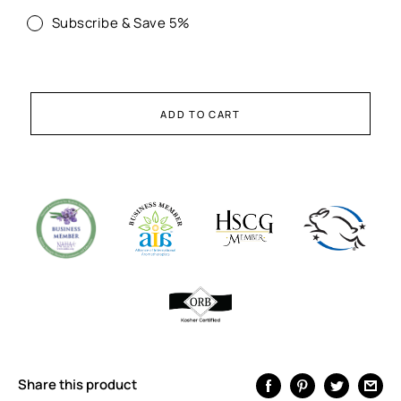
Subscribe & Save 5%
ADD TO CART
Share this product