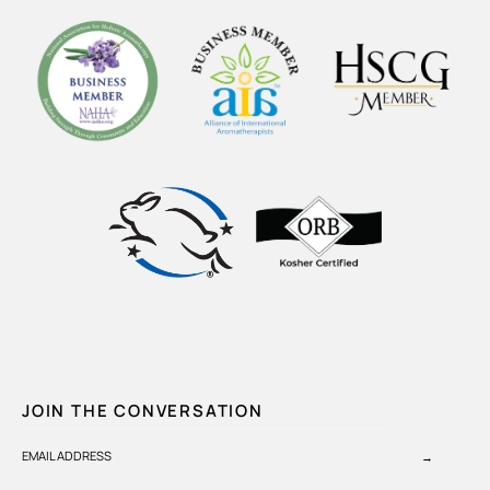
JOIN THE CONVERSATION
EMAIL ADDRESS
→