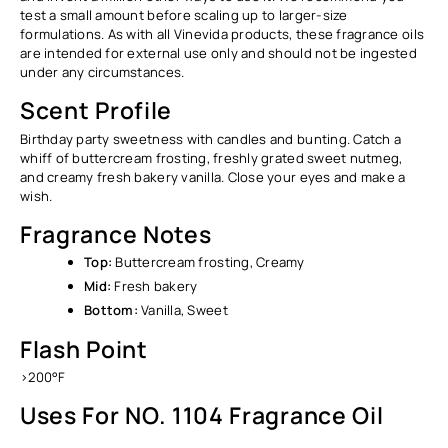
Ÿ
test a small amount before scaling up to larger-size
formulations. As with all Vinevida products, these fragrance oils
are intended for external use only and should not be ingested
under any circumstances.
Scent Profile
Birthday party sweetness with candles and bunting. Catch a
whiff of buttercream frosting, freshly grated sweet nutmeg,
and creamy fresh bakery vanilla. Close your eyes and make a
wish.
Fragrance Notes
Top:
Buttercream frosting, Creamy
Mid:
Fresh bakery
Bottom:
Vanilla, Sweet
Flash Point
>200°F
Uses For NO. 1104 Fragrance Oil