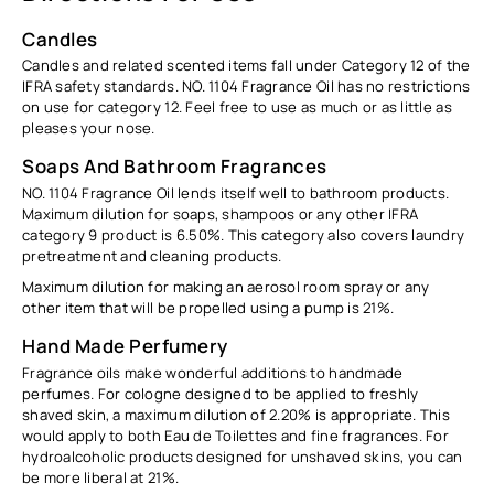
Candles
Candles and related scented items fall under Category 12 of the
IFRA safety standards. NO. 1104 Fragrance Oil has no restrictions
on use for category 12. Feel free to use as much or as little as
pleases your nose.
Soaps And Bathroom Fragrances
NO. 1104 Fragrance Oil lends itself well to bathroom products.
Maximum dilution for soaps, shampoos or any other IFRA
category 9 product is
6.50%
. This category also covers laundry
pretreatment and cleaning products.
Maximum dilution for making an aerosol room spray or any
other item that will be propelled using a pump is
21%.
Hand Made Perfumery
Fragrance oils make wonderful additions to handmade
perfumes. For cologne designed to be applied to freshly
shaved skin, a maximum dilution of
2.20%
is appropriate. This
would apply to both Eau de Toilettes and fine fragrances. For
hydroalcoholic products designed for unshaved skins, you can
be more liberal at
21%.