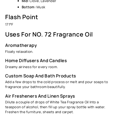
Mid:
Clove, Lavender
Bottom:
Musk
Flash Point
171°F
Uses For NO. 72 Fragrance Oil
Aromatherapy
Floaty relaxation.
Home Diffusers And Candles
Dreamy airiness for every room.
Custom Soap And Bath Products
Add a few drops to the cold process or melt and pour soaps to
fragrance your bathroom beautifully.
Air Fresheners And Linen Sprays
Dilute a couple of drops of White Tea Fragrance Oil Into a
teaspoon of alcohol, then fill up your spray bottle with water.
Freshen the furniture, sheets and carpet.