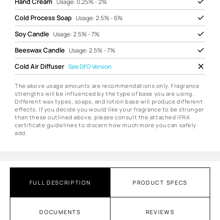
Hand Cream
Usage: 0.25% - 2%
Cold Process Soap
Usage: 2.5% - 6%
Soy Candle
Usage: 2.5% - 7%
Beeswax Candle
Usage: 2.5% - 7%
Cold Air Diffuser
See
DFO Version
The above usage amounts are recommendations only. Fragrance
strengths will be influenced by the type of base you are using.
Different wax types, soaps, and lotion base will produce different
effects. If you decide you would like your fragrance to be stronger
than these outlined above, please consult the attached IFRA
certificate guidelines to discern how much more you can safely
add.
FULL DESCRIPTION
PRODUCT SPECS
DOCUMENTS
REVIEWS