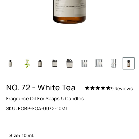
NO. 72 - White Tea
9
Reviews
Fragrance Oil For Soaps & Candles
SKU:
FOBP-FOA-0072-10ML
Size:
10 mL