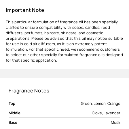
Important Note
This particular formulation of fragrance oil has been specially
crafted to ensure compatibility with soaps, candles, reed
diffusers, perfumes, haircare, skincare, and cosmetic
preparations. Please be advised that this oil may not be suitable
for use in cold air diffusers, as it is an extremely potent
formulation. For that specific need, we recommend customers
to select our other specially formulated fragrance oils designed
for that specific application.
Fragrance Notes
Top
Green, Lemon, Orange
Middle
Clove, Lavender
Base
Musk