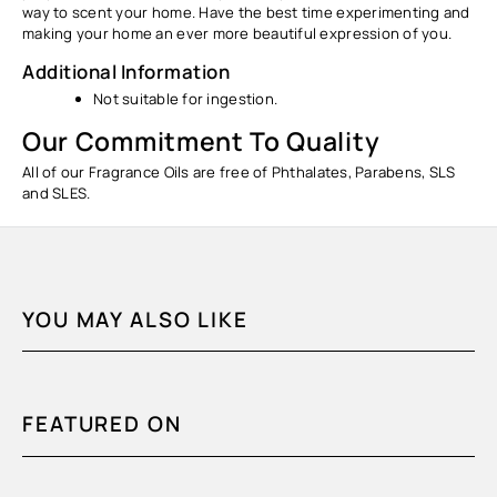
way to scent your home. Have the best time experimenting and
making your home an ever more beautiful expression of you.
Additional Information
Not suitable for ingestion.
Our Commitment To Quality
All of our Fragrance Oils are free of Phthalates, Parabens, SLS
and SLES.
YOU MAY ALSO LIKE
FEATURED ON