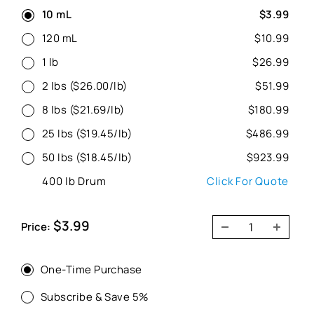
10 mL
$3.99
120 mL
$10.99
1 lb
$26.99
2 lbs ($26.00/lb)
$51.99
8 lbs ($21.69/lb)
$180.99
25 lbs ($19.45/lb)
$486.99
50 lbs ($18.45/lb)
$923.99
400 lb Drum
Click For Quote
Sale
$3.99
Price:
price
One-Time Purchase
Subscribe & Save 5%