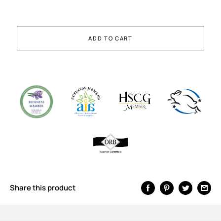
ADD TO CART
Share this product