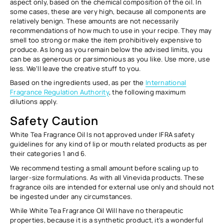
aspect only
, based on the chemical composition of the oil. In
some cases, these are very high, because all components are
relatively benign. These amounts are not necessarily
recommendations of how much to use in your recipe. They may
smell too strong or make the item prohibitively expensive to
produce. As long as you remain below the advised limits, you
can be as generous or parsimonious as you like. Use more, use
less. We’ll leave the creative stuff to you.
Based on the ingredients used, as per the
International
Fragrance Regulation Authority
, the following maximum
dilutions apply.
Safety Caution
White Tea Fragrance Oil Is not approved under IFRA safety
guidelines for any kind of lip or mouth related products as per
their categories 1 and 6.
We recommend testing a small amount before scaling up to
larger-size formulations. As with all Vinevida products. These
fragrance oils are intended for external use only and should not
be ingested under any circumstances.
While White Tea Fragrance Oil Will have no therapeutic
properties, because it is a synthetic product, it’s a wonderful