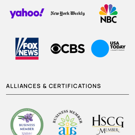
ALLIANCES & CERTIFICATIONS