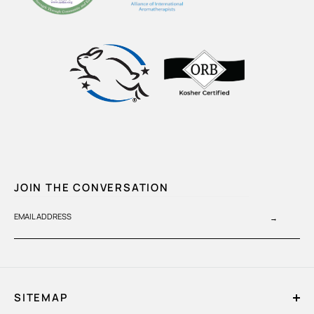
JOIN THE CONVERSATION
EMAIL ADDRESS
→
SITEMAP