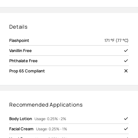
Details
Flashpoint
171 °F (77 °C)
Vanillin Free
Phthalate Free
Prop 65 Compliant
Recommended Applications
Body Lotion
Usage: 0.25% - 2%
Facial Cream
Usage: 0.25% - 1%