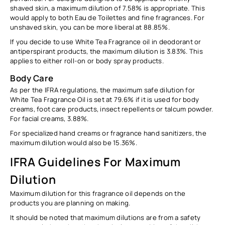
shaved skin, a maximum dilution of
7.58%
is appropriate. This
would apply to both Eau de Toilettes and fine fragrances. For
unshaved skin, you can be more liberal at
88.85%.
If you decide to use White Tea Fragrance oil in deodorant or
antiperspirant products, the maximum dilution is
3.83%
. This
applies to either roll-on or body spray products.
Body Care
As per the IFRA regulations, the maximum safe dilution for
White Tea Fragrance Oil is set at
79.6%
if it is used for body
creams, foot care products, insect repellents or talcum powder.
For facial creams,
3.88%.
For specialized hand creams or fragrance hand sanitizers, the
maximum dilution would also be
15.36%.
IFRA Guidelines For Maximum
Dilution
Maximum dilution for this fragrance oil depends on the
products you are planning on making.
It should be noted that maximum dilutions are from
a safety