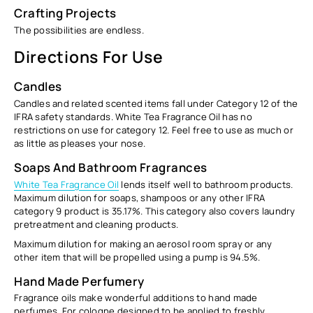
Crafting Projects
The possibilities are endless.
Directions For Use
Candles
Candles and related scented items fall under Category 12 of the
IFRA safety standards. White Tea Fragrance Oil has no
restrictions on use for category 12. Feel free to use as much or
as little as pleases your nose.
Soaps And Bathroom Fragrances
White Tea Fragrance Oil
lends itself well to bathroom products.
Maximum dilution for soaps, shampoos or any other IFRA
category 9 product is
35.17%.
This category also covers laundry
pretreatment and cleaning products.
Maximum dilution for making an aerosol room spray or any
other item that will be propelled using a pump is
94.5%.
Hand Made Perfumery
Fragrance oils make wonderful additions to hand made
perfumes. For cologne designed to be applied to freshly