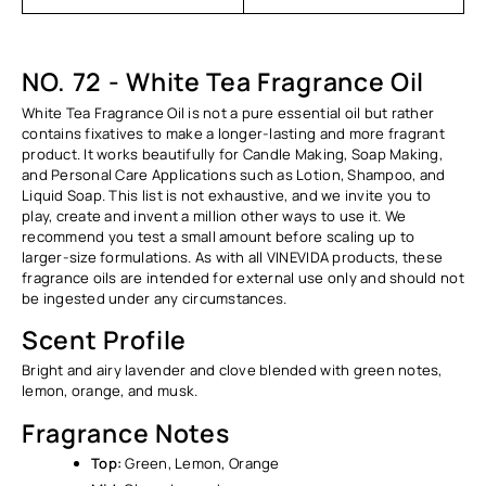
Ÿ
NO. 72 - White Tea Fragrance Oil
White Tea Fragrance Oil is not a pure essential oil but rather
contains fixatives to make a longer-lasting and more fragrant
product. It works beautifully for Candle Making, Soap Making,
and Personal Care Applications such as Lotion, Shampoo, and
Liquid Soap. This list is not exhaustive, and we invite you to
play, create and invent a million other ways to use it. We
recommend you test a small amount before scaling up to
larger-size formulations. As with all VINEVIDA products, these
fragrance oils are intended for external use only and should not
be ingested under any circumstances.
Scent Profile
Bright and airy lavender and clove blended with green notes,
lemon, orange, and musk.
Fragrance Notes
Top:
Green, Lemon, Orange