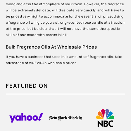
mood and alter the atmosphere of your room. However, the fragrance
will be extremely delicate, will dissipate very quickly, and will have to
be priced very high to accommodate for the essential oil price. Using
a fragrance oil will give you a strong-scented rose candle at a fraction
of the price, but be clear that it will not have the same therapeutic
skills of one made with essential oil.
Bulk Fragrance Oils At Wholesale Prices
If you have a business that uses bulk amounts of fragrance oils, take
advantage of VINEVIDA’s wholesale prices.
FEATURED ON