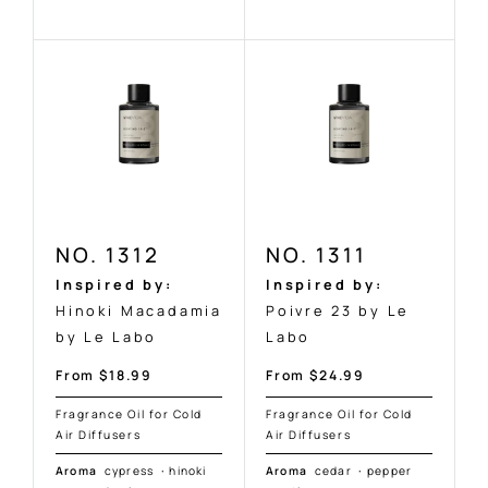
NO. 1312
NO. 1311
Inspired by:
Inspired by:
Hinoki Macadamia
Poivre 23 by Le
by Le Labo
Labo
Sale
Sale
From $18.99
From $24.99
price
price
Fragrance Oil for Cold
Fragrance Oil for Cold
Air Diffusers
Air Diffusers
Aroma
cypress
·
hinoki
Aroma
cedar
·
pepper