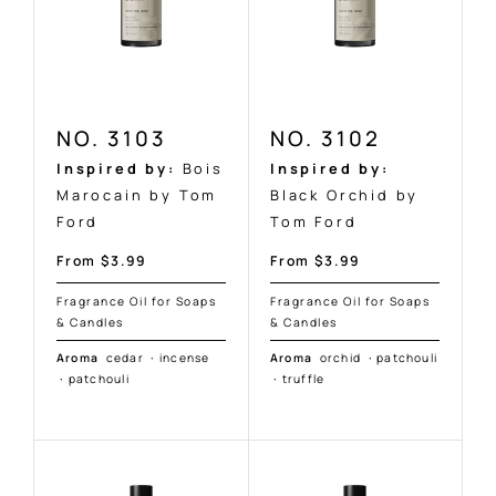
NO. 3103
NO. 3102
Inspired by:
Bois
Inspired by:
Marocain by Tom
Black Orchid by
Ford
Tom Ford
Sale
Sale
From $3.99
From $3.99
price
price
Fragrance Oil for Soaps
Fragrance Oil for Soaps
& Candles
& Candles
Aroma
cedar
·
incense
Aroma
orchid
·
patchouli
·
patchouli
·
truffle