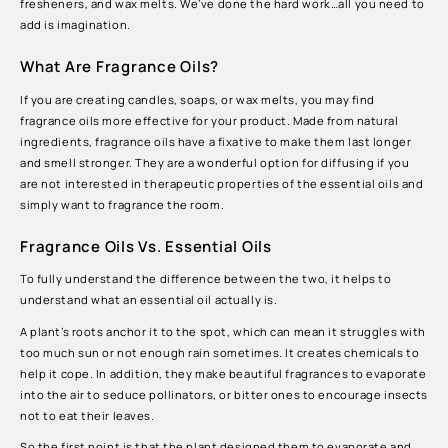
fresheners, and wax melts. We’ve done the hard work…all you need to
add is imagination.
What Are Fragrance Oils?
If you are creating candles, soaps, or wax melts, you may find
fragrance oils more effective for your product. Made from natural
ingredients, fragrance oils have a fixative to make them last longer
and smell stronger. They are a wonderful option for diffusing if you
are not interested in therapeutic properties of the essential oils and
simply want to fragrance the room.
Fragrance Oils Vs. Essential Oils
To fully understand the difference between the two, it helps to
understand what an essential oil actually is.
A plant’s roots anchor it to the spot, which can mean it struggles with
too much sun or not enough rain sometimes. It creates chemicals to
help it cope. In addition, they make beautiful fragrances to evaporate
into the air to seduce pollinators, or bitter ones to encourage insects
not to eat their leaves.
So the first point is that the plant designed them to evaporate and