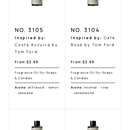
NO. 3105
NO. 3104
Inspired by:
Inspired by:
Café
Costa Azzurra by
Rose by Tom Ford
Tom Ford
Sale
Sale
From $3.99
From $3.99
price
price
Fragrance Oil for Soaps
Fragrance Oil for Soaps
& Candles
& Candles
Aroma
driftwood
·
lemon
Aroma
incense
·
rose
·
seaweed
·
sandalwood