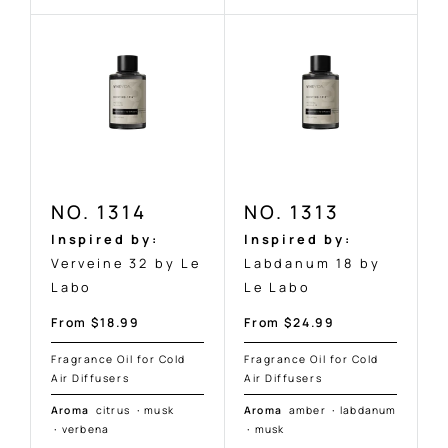
NO. 1314
NO. 1313
Inspired by:
Inspired by:
Verveine 32 by Le
Labdanum 18 by
Labo
Le Labo
Sale
Sale
From $18.99
From $24.99
price
price
Fragrance Oil for Cold
Fragrance Oil for Cold
Air Diffusers
Air Diffusers
Aroma
citrus
·
musk
Aroma
amber
·
labdanum
·
verbena
·
musk