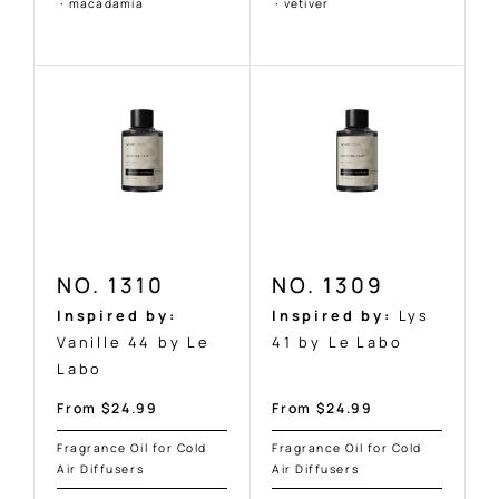
Ÿ
·
macadamia
·
vetiver
NO. 1310
NO. 1309
Inspired by:
Inspired by:
Lys
Vanille 44 by Le
41 by Le Labo
Labo
Sale
Sale
From $24.99
From $24.99
price
price
Fragrance Oil for Cold
Fragrance Oil for Cold
Air Diffusers
Air Diffusers