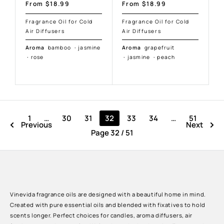
Sale
Sale
From $18.99
From $18.99
price
price
Fragrance Oil for Cold
Fragrance Oil for Cold
Air Diffusers
Air Diffusers
Aroma
bamboo
·
jasmine
Aroma
grapefruit
·
rose
·
jasmine
·
peach
1
…
30
31
32
33
34
…
51
Previous
Next
Page 32 / 51
Vinevida fragrance oils are designed with a beautiful home in mind.
Created with pure essential oils and blended with fixatives to hold
scents longer. Perfect choices for candles, aroma diffusers, air