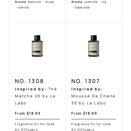
Aroma
benzoin
·
musk
Aroma
jasmine
·
lily
·
vanilla
·
tuberose
NO. 1308
NO. 1307
Inspired by:
Thé
Inspired by:
Matcha 26 by Le
Mousse De Chene
Labo
30 by Le Labo
Sale
Sale
From $18.99
From $18.99
price
price
Fragrance Oil for Cold
Fragrance Oil for Cold
Air Diffusers
Air Diffusers