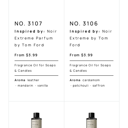
NO. 3107
NO. 3106
Inspired by:
Noir
Inspired by:
Noir
Extreme Parfum
Extreme by Tom
by Tom Ford
Ford
Sale
Sale
From $3.99
From $3.99
price
price
Fragrance Oil for Soaps
Fragrance Oil for Soaps
& Candles
& Candles
Aroma
leather
Aroma
cardamom
·
mandarin
·
vanilla
·
patchouli
·
saffron