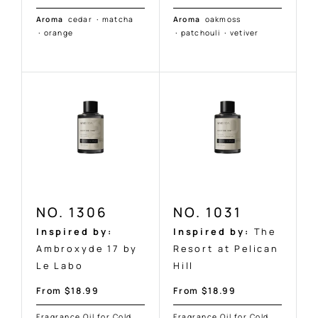
Aroma
cedar
·
matcha
Aroma
oakmoss
·
orange
·
patchouli
·
vetiver
NO. 1306
NO. 1031
Inspired by:
Inspired by:
The
Ambroxyde 17 by
Resort at Pelican
Le Labo
Hill
Sale
Sale
From $18.99
From $18.99
price
price
Fragrance Oil for Cold
Fragrance Oil for Cold