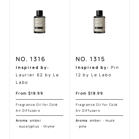
NO. 1316
NO. 1315
Inspired by:
Inspired by:
Pin
Laurier 62 by Le
12 by Le Labo
Labo
Sale
Sale
From $18.99
From $18.99
price
price
Fragrance Oil for Cold
Fragrance Oil for Cold
Air Diffusers
Air Diffusers
Aroma
amber
Aroma
amber
·
musk
·
eucalyptus
·
thyme
·
pine