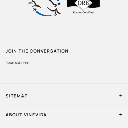
JOIN THE CONVERSATION
EMAIL ADDRESS
→
SITEMAP
Home
ABOUT VINEVIDA
My Account
Quick Order
About Us