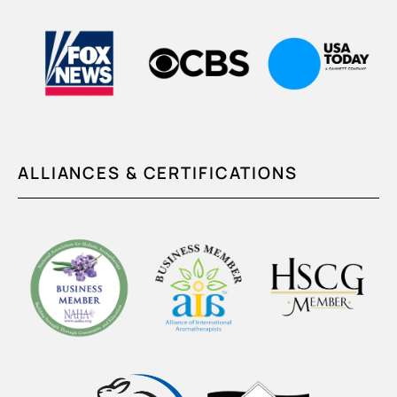
ALLIANCES & CERTIFICATIONS