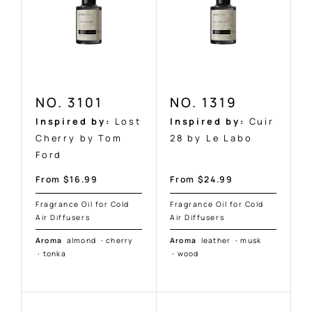
NO. 3101
NO. 1319
Inspired by:
Lost
Inspired by:
Cuir
Cherry by Tom
28 by Le Labo
Ford
Sale
Sale
From $16.99
From $24.99
price
price
Fragrance Oil for Cold
Fragrance Oil for Cold
Air Diffusers
Air Diffusers
Aroma
almond
·
cherry
Aroma
leather
·
musk
·
tonka
·
wood