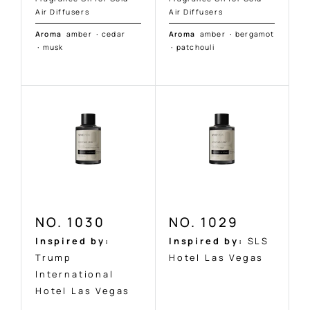
Air Diffusers
Air Diffusers
Aroma
amber
·
cedar
Aroma
amber
·
bergamot
·
musk
·
patchouli
NO. 1030
NO. 1029
Inspired by:
Inspired by:
SLS
Trump
Hotel Las Vegas
International
Hotel Las Vegas