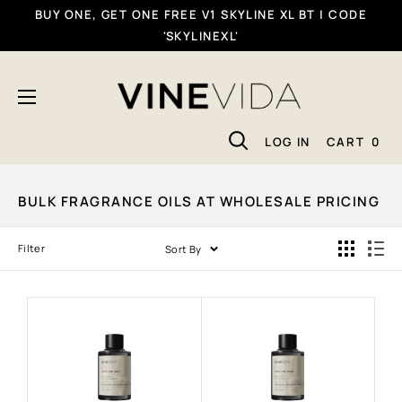
Skip
BUY ONE, GET ONE FREE V1 SKYLINE XL BT | CODE
To
'SKYLINEXL'
Content
VINEVIDA
LOG IN
CART
0
BULK FRAGRANCE OILS AT WHOLESALE PRICING
Filter
Sort By