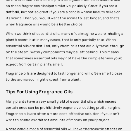
so these fragrances dissipate relatively quickly. Great if you are a
daffodil, but not so great if you are a candle whose beauty relies on
its scent. Then you would want the aroma to last longer, and that’s
when fragrance oils would be a better choice.
When we think of essential oils, many of us imagine we are inhaling a
plant’s scent, but in many cases, that is only partially true. When
essential oils are distilled, only chemicals that are oily travel through
on the steam. Watery components may be left behind. This means
that sometimes essential oils may not have the completeness you’d
expect from certain plant’s smell.
Fragrance oils are designed to last longer and will often smell closer
to the aroma you might expect from a plant.
Tips For Using Fragrance Oils
Many plants have a very small yield of essential oils which means
certain ones can be prohibitively expensive, cutting profit margins.
Fragrance oils are often a more cost-effective solution if you don’t
want to spend exorbitant amounts of money on your project.
A rose candle made of essential oils will have therapeutic effects on