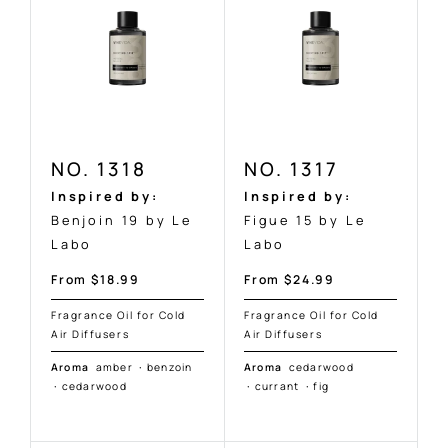
NO. 1318
NO. 1317
Inspired by:
Inspired by:
Benjoin 19 by Le
Figue 15 by Le
Labo
Labo
Sale
Sale
From $18.99
From $24.99
price
price
Fragrance Oil for Cold
Fragrance Oil for Cold
Air Diffusers
Air Diffusers
Aroma
amber
·
benzoin
Aroma
cedarwood
·
cedarwood
·
currant
·
fig