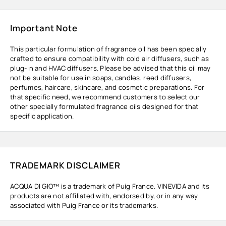
Important Note
This particular formulation of fragrance oil has been specially
crafted to ensure compatibility with cold air diffusers, such as
plug-in and HVAC diffusers. Please be advised that this oil may
not be suitable for use in soaps, candles, reed diffusers,
perfumes, haircare, skincare, and cosmetic preparations. For
that specific need, we recommend customers to select our
other specially formulated fragrance oils designed for that
specific application.
TRADEMARK DISCLAIMER
ACQUA DI GIO™ is a trademark of Puig France. VINEVIDA and its
products are not affiliated with, endorsed by, or in any way
associated with Puig France or its trademarks.