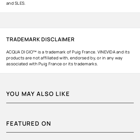
and SLES.
TRADEMARK DISCLAIMER
ACQUA DI GIO™ is a trademark of Puig France. VINEVIDA and its
products are not affiliated with, endorsed by, or in any way
associated with Puig France or its trademarks.
YOU MAY ALSO LIKE
FEATURED ON