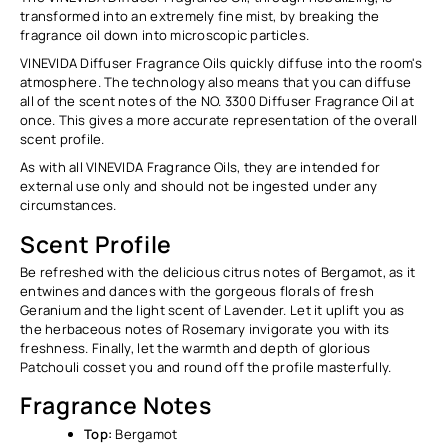
Ÿ
transformed into an extremely fine mist, by breaking the
fragrance oil down into microscopic particles.
VINEVIDA Diffuser
Fragrance Oils quickly diffuse into the room's
atmosphere. The technology also means that you can diffuse
all of the scent notes of the NO. 3300 Diffuser Fragrance Oil at
once. This gives a more accurate representation of the overall
scent profile.
As with all VINEVIDA Fragrance Oils, they are intended for
external use only and should not be ingested under any
circumstances.
Scent Profile
Be refreshed with the delicious
citrus notes of Bergamot, as it
entwines and dances with the gorgeous florals of fresh
Geranium and the light scent of Lavender. Let it uplift you as
the herbaceous notes of Rosemary invigorate you with its
freshness. Finally, let the warmth and depth of glorious
Patchouli cosset you and round off the profile masterfully.
Fragrance Notes
Top:
Bergamot