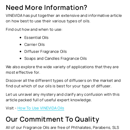
Need More Information?
VINEVIDA has put together an extensive and informative article
on how best to use their various types of oils.
Find out how and when to use:
Essential Oils
Carrier Oils
Diffuser Fragrance Oils
Soaps and Candles Fragrance Oils
We also explore the wide variety of applications that they are
most effective for.
Discover all the different types of diffusers on the market and
find out which of our oils is best for your type of diffuser.
Let us unravel any mystery and clarify any confusion with this
article packed full of useful expert knowledge.
Visit -
How To Use VINEVIDA Oils
Our Commitment To Quality
All of our Fragrance Oils are free of Phthalates, Parabens, SLS