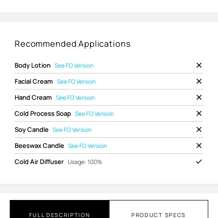
Recommended Applications
Body Lotion
See
FO Version
Facial Cream
See
FO Version
Hand Cream
See
FO Version
Cold Process Soap
See
FO Version
Soy Candle
See
FO Version
Beeswax Candle
See
FO Version
Cold Air Diffuser
Usage: 100%
FULL DESCRIPTION
PRODUCT SPECS