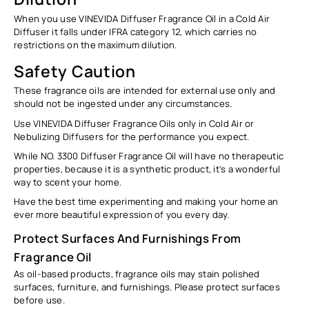
When you use VINEVIDA Diffuser Fragrance Oil in a Cold Air
Diffuser it falls under IFRA category 12, which carries no
restrictions on the maximum dilution.
Safety Caution
These fragrance oils are intended for external use only and
should not be ingested under any circumstances.
Use VINEVIDA Diffuser Fragrance Oils only in Cold Air or
Nebulizing Diffusers for the performance you expect.
While NO. 3300 Diffuser Fragrance Oil will have no therapeutic
properties, because it is a synthetic product, it’s a wonderful
way to scent your home.
Have the best time experimenting and making your home an
ever more beautiful expression of you every day.
Protect Surfaces And Furnishings From
Fragrance Oil
As oil-based products, fragrance oils may stain polished
surfaces, furniture, and furnishings. Please protect surfaces
before use.