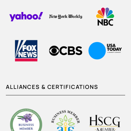
ALLIANCES & CERTIFICATIONS