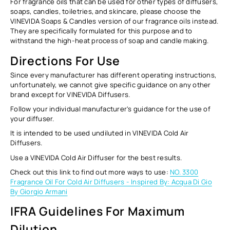
For fragrance oils that can be used for other types of diffusers,
soaps, candles, toiletries, and skincare, please choose the
VINEVIDA Soaps & Candles version of our fragrance oils instead.
They are specifically formulated for this purpose and to
withstand the high-heat process of soap and candle making.
Directions For Use
Since every manufacturer has different operating instructions,
unfortunately, we cannot give specific guidance on any other
brand except for VINEVIDA Diffusers.
Follow your individual manufacturer's guidance for the use of
your diffuser.
It is intended to be used undiluted in VINEVIDA Cold Air
Diffusers.
Use a VINEVIDA Cold Air Diffuser for the best results.
Check out this link to find out more ways to use:
NO. 3300
Fragrance Oil For Cold Air Diffusers - Inspired By: Acqua Di Gio
By Giorgio Armani
IFRA Guidelines For Maximum
Dilution