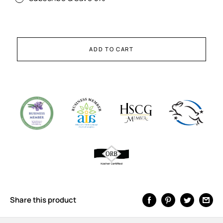
ADD TO CART
Share this product