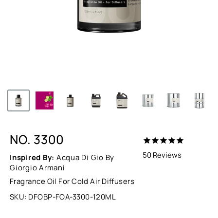
NO. 3300
50
Reviews
Inspired By:
Acqua Di Gio By
Giorgio Armani
Fragrance Oil For Cold Air Diffusers
SKU:
DFOBP-FOA-3300-120ML