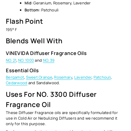
Mid:
Geranium, Rosemary, Lavender
Bottom:
Patchouli
Flash Point
195° F
Blends Well With
VINEVIDA Diffuser Fragrance Oils
NO. 21
,
NO. 1000
and
NO. 39
Essential Oils
Bergamot
,
Sweet Orange
,
Rosemary
,
Lavender
,
Patchouli
,
Cedarwood
and Sandalwood.
Uses For NO. 3300 Diffuser
Fragrance Oil
These Diffuser Fragrance oils are specifically formulated for
use in Cold Air or Nebulizing Diffusers and we recommend it
only
for this purpose.