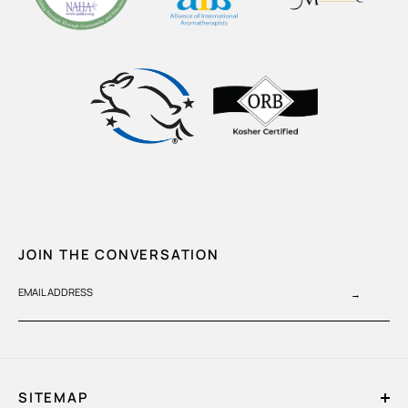
JOIN THE CONVERSATION
EMAIL ADDRESS
→
SITEMAP