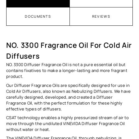
DOCUMENTS
REVIEWS
NO. 3300 Fragrance Oil For Cold Air
Diffusers
NO. 3300 Diffuser Fragrance Oil
is not a pure essential oil but
contains fixatives to make a longer-lasting and more fragrant
product.
Our Diffuser Fragrance Oils are specifically designed for use in
Cold Air Diffusers, also known as Nebulizing Diffusers. We have
carefully designed, developed, and created a Diffuser
Fragrance Oil, with the perfect formulation for these highly
effective types of diffusers.
CSAT technology enables a highly pressurized stream of air to
move through the undiluted VINEVIDA Diffuser
Fragrance Oil
without water or heat.
The VINEVIDA Diffuser Fragrance Oil, through nebulizing, is