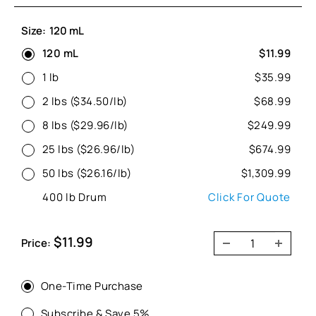
Size:
120 mL
120 mL
$11.99
1 lb
$35.99
2 lbs ($34.50/lb)
$68.99
8 lbs ($29.96/lb)
$249.99
25 lbs ($26.96/lb)
$674.99
50 lbs ($26.16/lb)
$1,309.99
400 lb Drum
Click For Quote
Sale
$11.99
Price:
price
One-Time Purchase
Subscribe & Save 5%