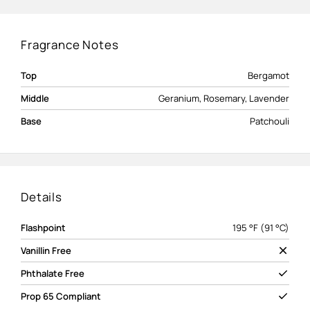
Fragrance Notes
Top
Bergamot
Middle
Geranium, Rosemary, Lavender
Base
Patchouli
Details
Flashpoint
195 °F (91 °C)
Vanillin Free
Phthalate Free
Prop 65 Compliant